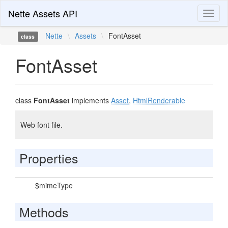
Nette Assets API
Toggl
naviga
Nette
\
Assets
\
FontAsset
class
FontAsset
class
FontAsset
implements
Asset
,
HtmlRenderable
Web font file.
Properties
$mimeType
Methods