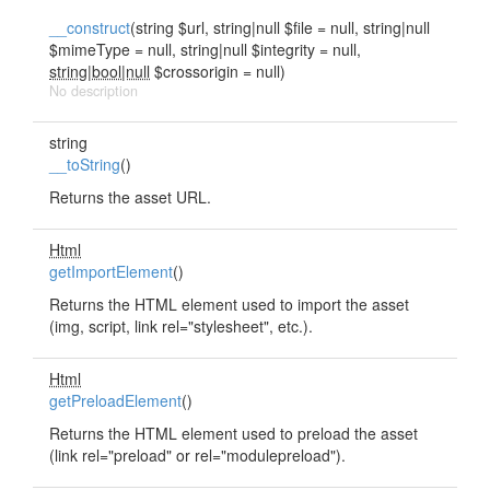
__construct
(string $url, string|null $file = null, string|null
$mimeType = null, string|null $integrity = null,
string|bool|null
$crossorigin = null)
No description
string
__toString
()
Returns the asset URL.
Html
getImportElement
()
Returns the HTML element used to import the asset
(img, script, link rel="stylesheet", etc.).
Html
getPreloadElement
()
Returns the HTML element used to preload the asset
(link rel="preload" or rel="modulepreload").