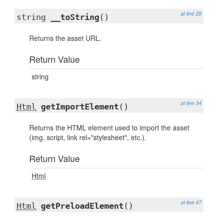
at line 28
string
__toString
()
Returns the asset URL.
Return Value
string
at line 34
Html
getImportElement
()
Returns the HTML element used to import the asset
(img, script, link rel="stylesheet", etc.).
Return Value
Html
at line 47
Html
getPreloadElement
()