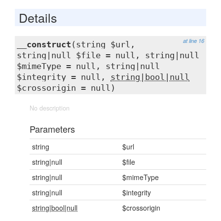
Details
at line 16
__construct
(string $url,
string|null $file = null, string|null
$mimeType = null, string|null
$integrity = null,
string|bool|null
$crossorigin = null)
No description
Parameters
string
$url
string|null
$file
string|null
$mimeType
string|null
$integrity
string|bool|null
$crossorigin