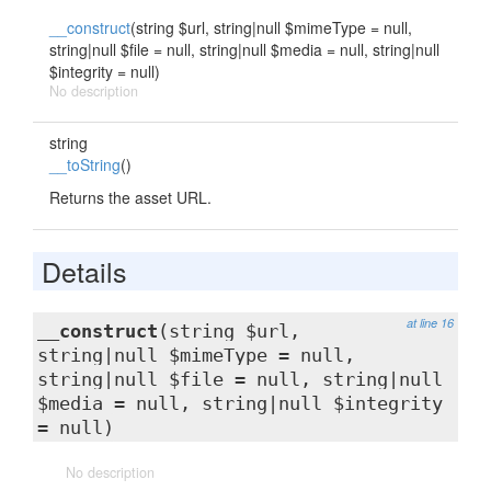
__construct
(string $url, string|null $mimeType = null,
string|null $file = null, string|null $media = null, string|null
$integrity = null)
No description
string
__toString
()
Returns the asset URL.
Details
at line 16
__construct
(string $url,
string|null $mimeType = null,
string|null $file = null, string|null
$media = null, string|null $integrity
= null)
No description