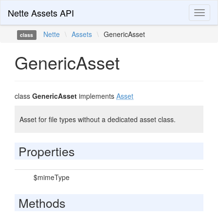
Nette Assets API
Toggl
naviga
Nette
\
Assets
\
GenericAsset
class
GenericAsset
class
GenericAsset
implements
Asset
Asset for file types without a dedicated asset class.
Properties
$mimeType
Methods