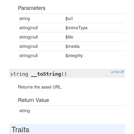
Parameters
string
$url
string|null
$mimeType
string|null
$file
string|null
$media
string|null
$integrity
at line 29
string
__toString
()
Returns the asset URL.
Return Value
string
Traits