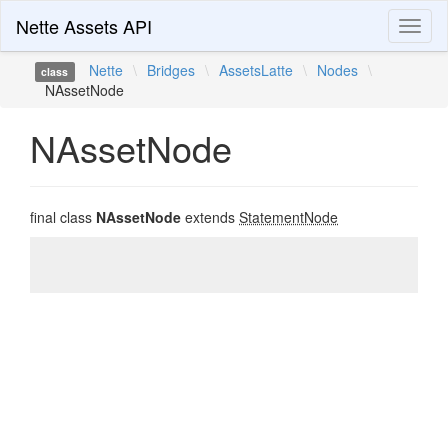
Nette Assets API
Toggl
naviga
Nette
\
Bridges
\
AssetsLatte
\
Nodes
\
class
NAssetNode
NAssetNode
final class
NAssetNode
extends
StatementNode