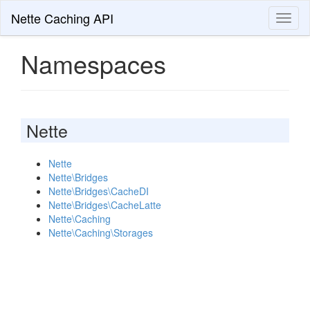
Nette Caching API
Toggl
naviga
Namespaces
Nette
Nette
Nette\Bridges
Nette\Bridges\CacheDI
Nette\Bridges\CacheLatte
Nette\Caching
Nette\Caching\Storages