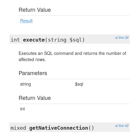
Return Value
Result
at line 36
int
execute
(string $sql)
Executes an SQL command and returns the number of
affected rows.
Parameters
string
$sql
Return Value
int
at line 42
mixed
getNativeConnection
()