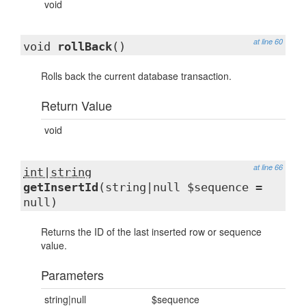
void
at line 60
void
rollBack
()
Rolls back the current database transaction.
Return Value
void
at line 66
int|string
getInsertId
(string|null $sequence =
null)
Returns the ID of the last inserted row or sequence
value.
Parameters
string|null
$sequence