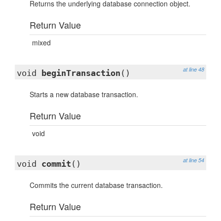
Returns the underlying database connection object.
Return Value
mixed
at line 48
void
beginTransaction
()
Starts a new database transaction.
Return Value
void
at line 54
void
commit
()
Commits the current database transaction.
Return Value