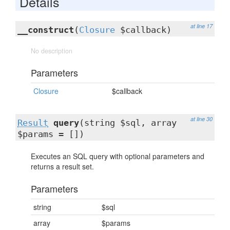
Details
at line 17
__construct
(
Closure
$callback)
No description
Parameters
Closure
$callback
at line 30
Result
query
(string $sql, array
$params = [])
Executes an SQL query with optional parameters and
returns a result set.
Parameters
string
$sql
array
$params