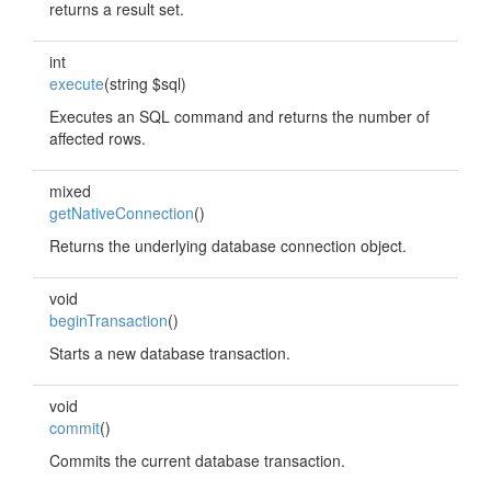
returns a result set.
int
execute
(string $sql)
Executes an SQL command and returns the number of
affected rows.
mixed
getNativeConnection
()
Returns the underlying database connection object.
void
beginTransaction
()
Starts a new database transaction.
void
commit
()
Commits the current database transaction.