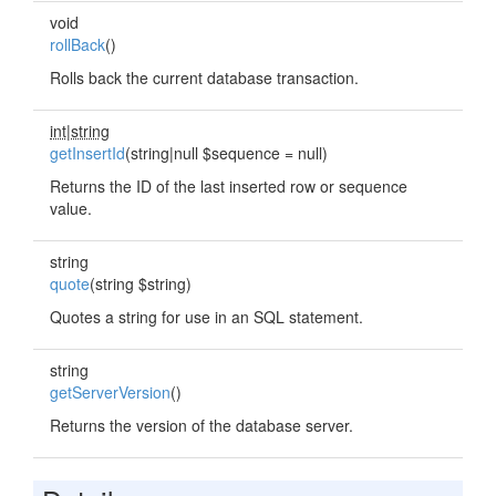
void
rollBack
()
Rolls back the current database transaction.
int|string
getInsertId
(string|null $sequence = null)
Returns the ID of the last inserted row or sequence
value.
string
quote
(string $string)
Quotes a string for use in an SQL statement.
string
getServerVersion
()
Returns the version of the database server.