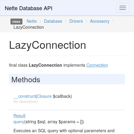
Nette Database API
Toggl
naviga
Nette
\
Database
\
Drivers
\
Accessory
\
class
LazyConnection
LazyConnection
final class
LazyConnection
implements
Connection
Methods
__construct
(
Closure
$callback)
No description
Result
query
(string $sql, array $params = [])
Executes an SQL query with optional parameters and