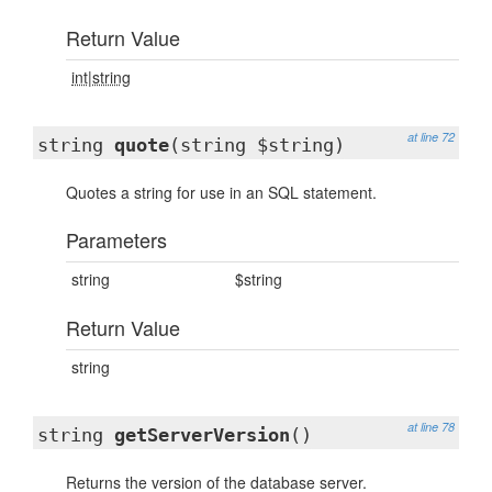
Return Value
int|string
at line 72
string
quote
(string $string)
Quotes a string for use in an SQL statement.
Parameters
string
$string
Return Value
string
at line 78
string
getServerVersion
()
Returns the version of the database server.