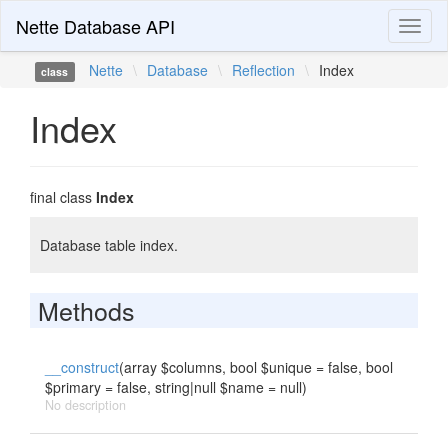
Nette Database API
Toggl
naviga
Nette
\
Database
\
Reflection
\
Index
class
Index
final class
Index
Database table index.
Methods
__construct
(array $columns, bool $unique = false, bool
$primary = false, string|null $name = null)
No description