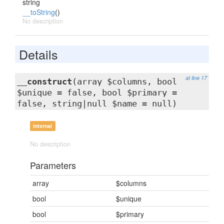
string
__toString
()
No description
Details
at line 17
__construct
(array $columns, bool
$unique = false, bool $primary =
false, string|null $name = null)
internal
No description
Parameters
array
$columns
bool
$unique
bool
$primary