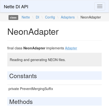
Nette DI API
Toggl
naviga
Nette
\
DI
\
Config
\
Adapters
\
NeonAdapter
class
NeonAdapter
final class
NeonAdapter
implements
Adapter
Reading and generating NEON files.
Constants
private PreventMergingSuffix
Methods