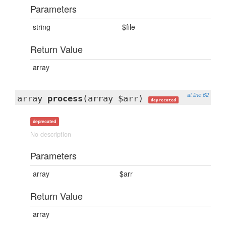
Parameters
string
$file
Return Value
array
at line 62
array
process
(array $arr)
deprecated
deprecated
No description
Parameters
array
$arr
Return Value
array