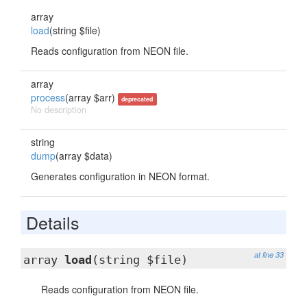
array
load
(string $file)
Reads configuration from NEON file.
array
process
(array $arr)
deprecated
No description
string
dump
(array $data)
Generates configuration in NEON format.
Details
at line 33
array
load
(string $file)
Reads configuration from NEON file.