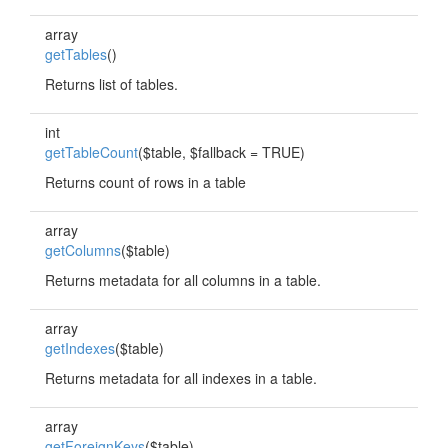
array
getTables
()
Returns list of tables.
int
getTableCount
($table, $fallback = TRUE)
Returns count of rows in a table
array
getColumns
($table)
Returns metadata for all columns in a table.
array
getIndexes
($table)
Returns metadata for all indexes in a table.
array
getForeignKeys
($table)