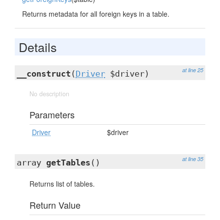
Returns metadata for all foreign keys in a table.
Details
at line 25
__construct
(
Driver
$driver)
No description
Parameters
Driver
$driver
at line 35
array
getTables
()
Returns list of tables.
Return Value