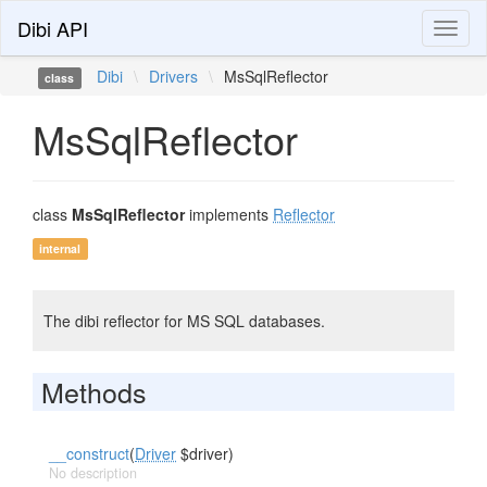
Dibi API
Toggl
naviga
Dibi
\
Drivers
\
MsSqlReflector
class
MsSqlReflector
class
MsSqlReflector
implements
Reflector
internal
The dibi reflector for MS SQL databases.
Methods
__construct
(
Driver
$driver)
No description