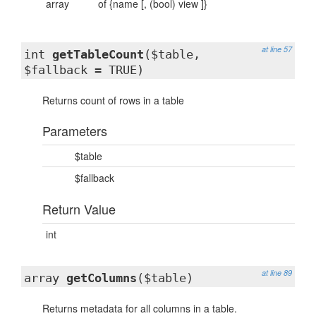
array
of {name [, (bool) view ]}
at line 57
int
getTableCount
($table,
$fallback = TRUE)
Returns count of rows in a table
Parameters
$table
$fallback
Return Value
int
at line 89
array
getColumns
($table)
Returns metadata for all columns in a table.