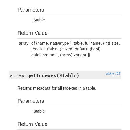
Parameters
$table
Return Value
array
of {name, nativetype [, table, fullname, (int) size,
(bool) nullable, (mixed) default, (bool)
autoincrement, (array) vendor ]}
at line 139
array
getIndexes
($table)
Returns metadata for all indexes in a table.
Parameters
$table
Return Value