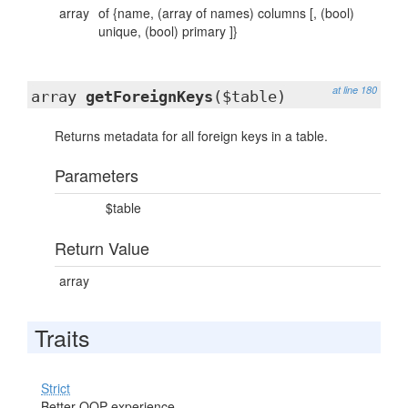
array
of {name, (array of names) columns [, (bool)
unique, (bool) primary ]}
at line 180
array
getForeignKeys
($table)
Returns metadata for all foreign keys in a table.
Parameters
$table
Return Value
array
Traits
Strict
Better OOP experience.