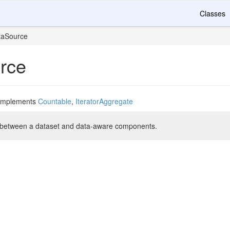
Classes
taSource
rce
implements
Countable
,
IteratorAggregate
e between a dataset and data-aware components.