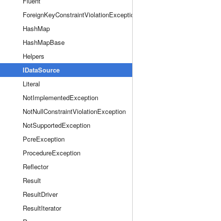
Fluent
ForeignKeyConstraintViolationException
HashMap
HashMapBase
Helpers
IDataSource
Literal
NotImplementedException
NotNullConstraintViolationException
NotSupportedException
PcreException
ProcedureException
Reflector
Result
ResultDriver
ResultIterator