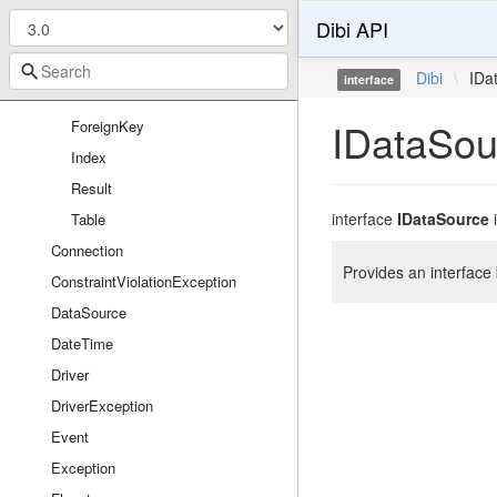
FirePhpLogger
Dibi API
Reflection
Column
Dibi
\
IDa
interface
Database
IDataSou
ForeignKey
Index
Result
interface
IDataSource
Table
Connection
Provides an interfac
ConstraintViolationException
DataSource
DateTime
Driver
DriverException
Event
Exception