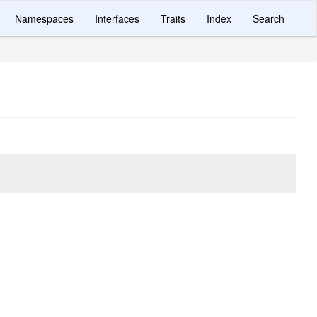
Namespaces
Interfaces
Traits
Index
Search