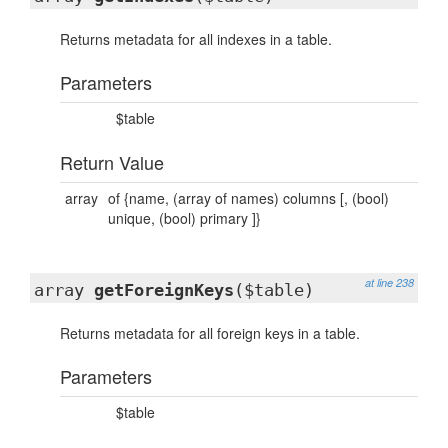
Returns metadata for all indexes in a table.
Parameters
$table
Return Value
array
of {name, (array of names) columns [, (bool)
unique, (bool) primary ]}
at line 238
array
getForeignKeys
($table)
Returns metadata for all foreign keys in a table.
Parameters
$table