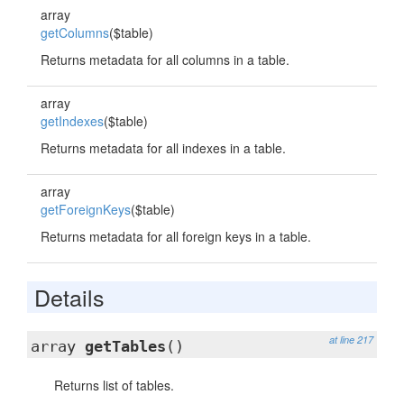
array
getColumns
($table)
Returns metadata for all columns in a table.
array
getIndexes
($table)
Returns metadata for all indexes in a table.
array
getForeignKeys
($table)
Returns metadata for all foreign keys in a table.
Details
at line 217
array
getTables
()
Returns list of tables.