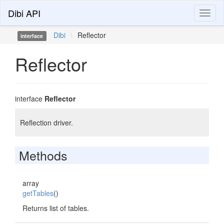
Dibi API
Toggl
naviga
Dibi
\
Reflector
interface
Reflector
interface
Reflector
Reflection driver.
Methods
array
getTables
()
Returns list of tables.