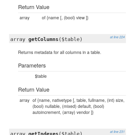
Return Value
array
of {name [, (bool) view ]}
at line 224
array
getColumns
($table)
Returns metadata for all columns in a table.
Parameters
$table
Return Value
array
of {name, nativetype [, table, fullname, (int) size,
(bool) nullable, (mixed) default, (bool)
autoincrement, (array) vendor ]}
at line 231
array
getIndexes
($table)