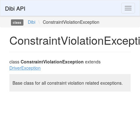
Dibi API
Toggl
naviga
Dibi
\
ConstraintViolationException
class
ConstraintViolationExcept
class
ConstraintViolationException
extends
DriverException
Base class for all constraint violation related exceptions.