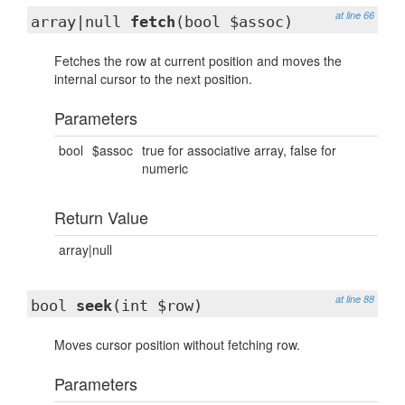
at line 66
array|null
fetch
(bool $assoc)
Fetches the row at current position and moves the
internal cursor to the next position.
Parameters
bool
$assoc
true for associative array, false for
numeric
Return Value
array|null
at line 88
bool
seek
(int $row)
Moves cursor position without fetching row.
Parameters