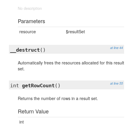
No description
Parameters
resource
$resultSet
at line 44
__destruct
()
Automatically frees the resources allocated for this result
set.
at line 55
int
getRowCount
()
Returns the number of rows in a result set.
Return Value
int