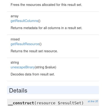
Frees the resources allocated for this result set.
array
getResultColumns
()
Returns metadata for all columns in a result set.
mixed
getResultResource
()
Returns the result set resource.
string
unescapeBinary
(string $value)
Decodes data from result set.
Details
at line 35
__construct
(resource $resultSet)