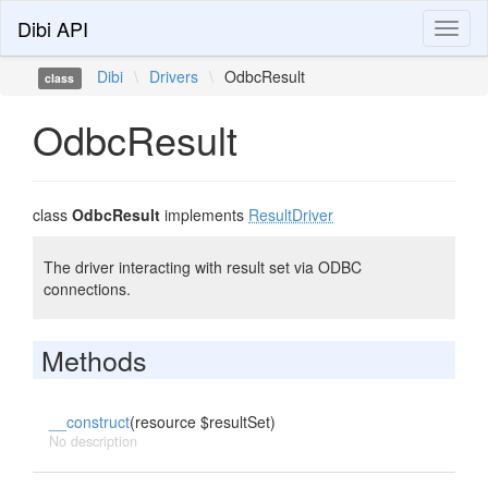
Dibi API
Toggl
naviga
Dibi
\
Drivers
\
OdbcResult
class
OdbcResult
class
OdbcResult
implements
ResultDriver
The driver interacting with result set via ODBC
connections.
Methods
__construct
(resource $resultSet)
No description