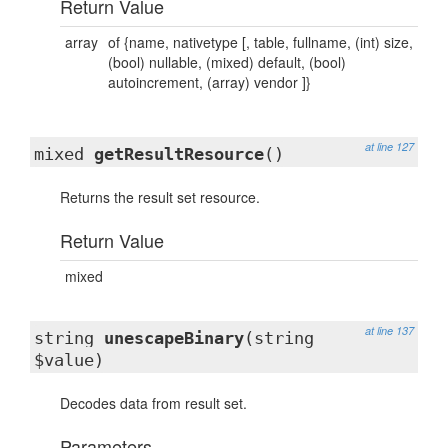
Return Value
array
of {name, nativetype [, table, fullname, (int) size,
(bool) nullable, (mixed) default, (bool)
autoincrement, (array) vendor ]}
at line 127
mixed
getResultResource
()
Returns the result set resource.
Return Value
mixed
at line 137
string
unescapeBinary
(string
$value)
Decodes data from result set.
Parameters