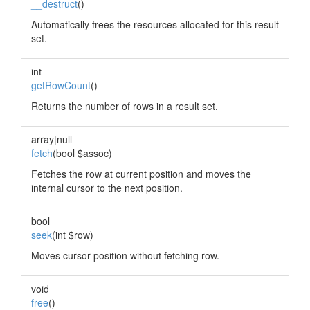
__destruct
()
Automatically frees the resources allocated for this result
set.
int
getRowCount
()
Returns the number of rows in a result set.
array|null
fetch
(bool $assoc)
Fetches the row at current position and moves the
internal cursor to the next position.
bool
seek
(int $row)
Moves cursor position without fetching row.
void
free
()