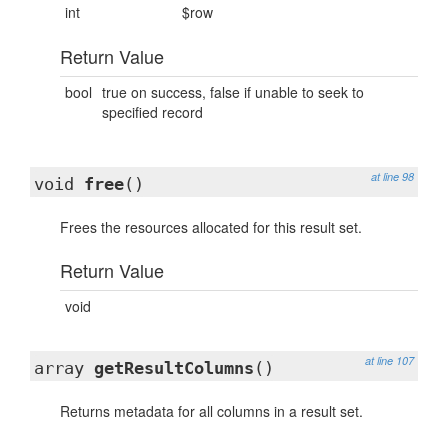
int
$row
Return Value
bool
true on success, false if unable to seek to
specified record
at line 98
void
free
()
Frees the resources allocated for this result set.
Return Value
void
at line 107
array
getResultColumns
()
Returns metadata for all columns in a result set.