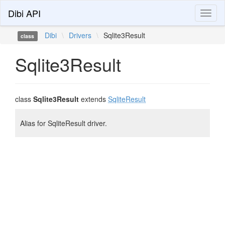
Dibi API
Toggl
naviga
Dibi
\
Drivers
\
Sqlite3Result
class
Sqlite3Result
class
Sqlite3Result
extends
SqliteResult
Alias for SqliteResult driver.