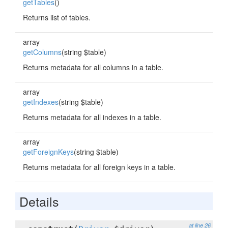
getTables
()
Returns list of tables.
array
getColumns
(string $table)
Returns metadata for all columns in a table.
array
getIndexes
(string $table)
Returns metadata for all indexes in a table.
array
getForeignKeys
(string $table)
Returns metadata for all foreign keys in a table.
Details
at line 26