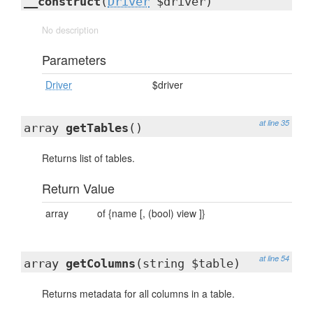
__construct
(
Driver
$driver)
No description
Parameters
Driver
$driver
at line 35
array
getTables
()
Returns list of tables.
Return Value
array
of {name [, (bool) view ]}
at line 54
array
getColumns
(string $table)
Returns metadata for all columns in a table.