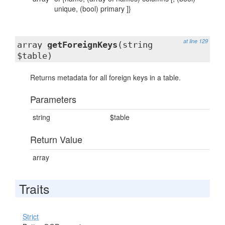
unique, (bool) primary ]}
at line 129
array
getForeignKeys
(string
$table)
Returns metadata for all foreign keys in a table.
Parameters
string
$table
Return Value
array
Traits
Strict