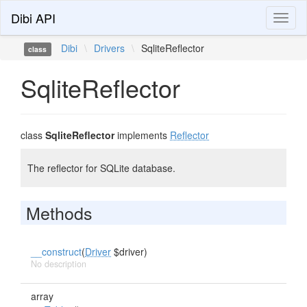
Dibi API
Toggl
naviga
Dibi
\
Drivers
\
SqliteReflector
class
SqliteReflector
class
SqliteReflector
implements
Reflector
The reflector for SQLite database.
Methods
__construct
(
Driver
$driver)
No description
array