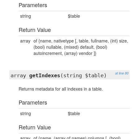
Parameters
string
$table
Return Value
array
of {name, nativetype [, table, fullname, (int) size,
(bool) nullable, (mixed) default, (bool)
autoincrement, (array) vendor ]}
at line 80
array
getIndexes
(string $table)
Returns metadata for all indexes in a table.
Parameters
string
$table
Return Value
array
of {name, (array of names) columns [, (bool)