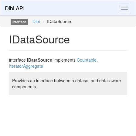
Dibi API
Toggl
naviga
Dibi
\
IDataSource
interface
IDataSource
interface
IDataSource
implements
Countable
,
IteratorAggregate
Provides an interface between a dataset and data-aware
components.