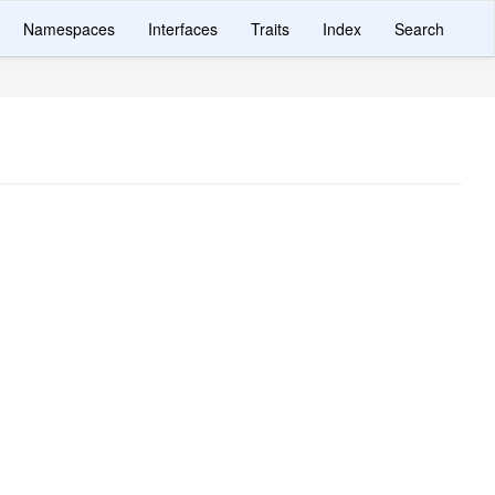
Namespaces
Interfaces
Traits
Index
Search