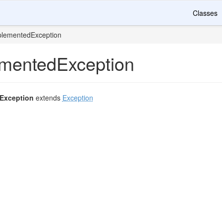
Classes
plementedException
mentedException
Exception
extends
Exception