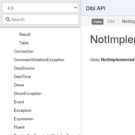
Column
Dibi API
Database
ForeignKey
Dibi
\
NotIm
class
Index
NotImple
Result
Table
Connection
class
NotImplemented
ConstraintViolationException
DataSource
DateTime
Driver
DriverException
Event
Exception
Expression
Fluent