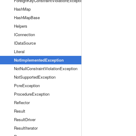
ForeignKeyConstraintViolationException
HashMap
HashMapBase
Helpers
IConnection
IDataSource
Literal
NotImplementedException
NotNullConstraintViolationException
NotSupportedException
PcreException
ProcedureException
Reflector
Result
ResultDriver
ResultIterator