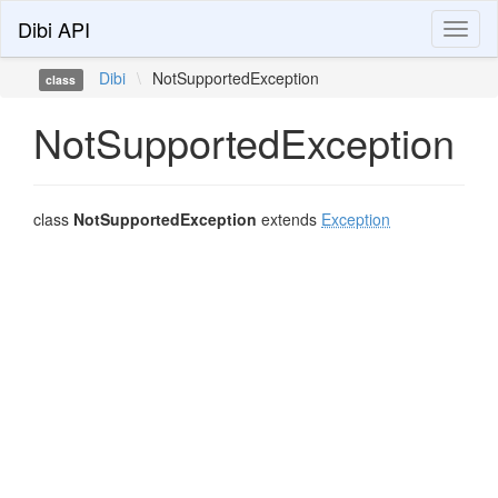
Dibi API
Toggl
naviga
Dibi
\
NotSupportedException
class
NotSupportedException
class
NotSupportedException
extends
Exception