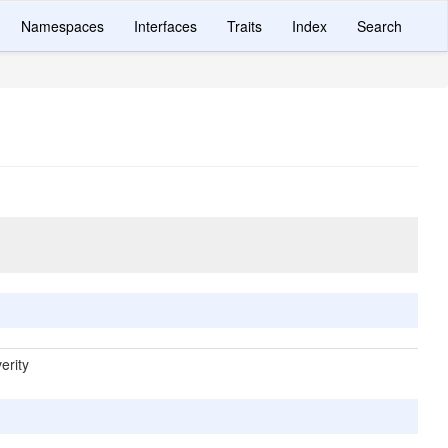
Namespaces
Interfaces
Traits
Index
Search
erity