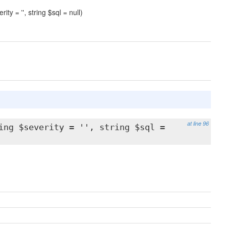
ity = '', string $sql = null)
at line 96
ing $severity = '', string $sql =