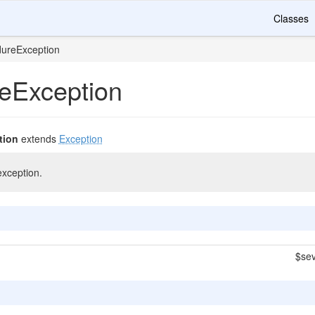
Classes
dureException
eException
tion
extends
Exception
xception.
$sev