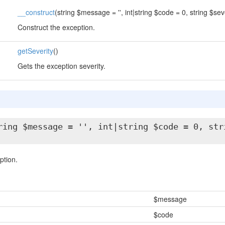
__construct
(string $message = '', int|string $code = 0, string $sever
Construct the exception.
getSeverity
()
Gets the exception severity.
ring $message = '', int|string $code = 0, str
ption.
$message
$code