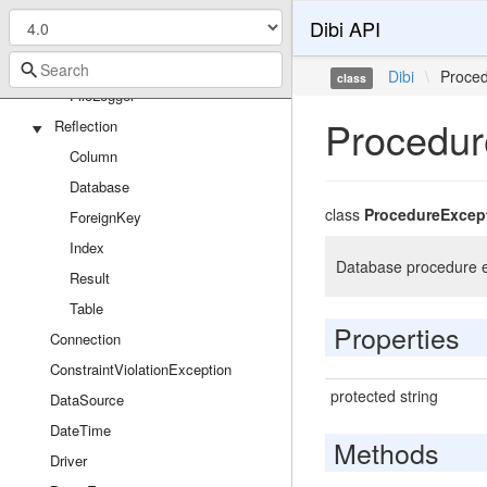
SqlsrvReflector
Dibi API
SqlsrvResult
Loggers
Dibi
\
Proce
class
FileLogger
Procedur
Reflection
Column
Database
class
ProcedureExcep
ForeignKey
Index
Database procedure e
Result
Table
Properties
Connection
ConstraintViolationException
protected string
DataSource
DateTime
Methods
Driver