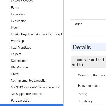
DriverException
Event
Exception
Expression
string
Fluent
ForeignKeyConstraintViolationException
HashMap
Details
HashMapBase
Helpers
__construct
(st
IConnection
null)
IDataSource
Literal
Construct the exce
NotImplementedException
Parameters
NotNullConstraintViolationException
NotSupportedException
string
PcreException
int|string