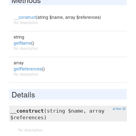
__construct
(string $name, array $references)
No description
string
getName
()
No description
array
getReferences
()
No description
Details
at line 32
__construct
(string $name, array
$references)
No description