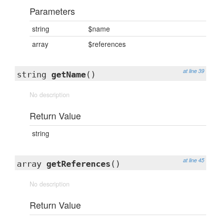
Parameters
string
$name
array
$references
at line 39
string
getName
()
No description
Return Value
string
at line 45
array
getReferences
()
No description
Return Value