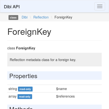
Dibi API
Toggl
naviga
Dibi
\
Reflection
\
ForeignKey
class
ForeignKey
class
ForeignKey
Reflection metadata class for a foreign key.
Properties
string
$name
read-only
array
$references
read-only
Methods