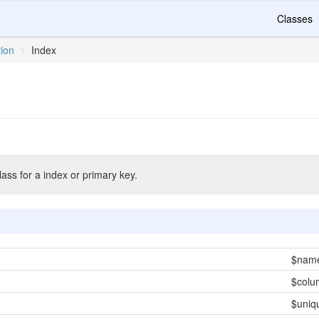
Classes
tion
\
Index
ass for a index or primary key.
$nam
$colu
$uniq