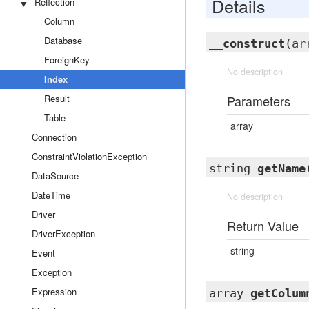
Details
Reflection
Column
Database
__construct
(ar
ForeignKey
No description
Index
Result
Parameters
Table
array
Connection
ConstraintViolationException
string
getName
DataSource
DateTime
No description
Driver
Return Value
DriverException
string
Event
Exception
Expression
array
getColum