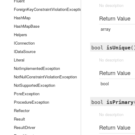
Fluent
No description
ForeignKeyConstraintViolationException
Return Value
HashMap
HashMapBase
array
Helpers
IConnection
bool
isUnique
(
IDataSource
Literal
No description
NotImplementedException
Return Value
NotNullConstraintViolationException
bool
NotSupportedException
PcreException
ProcedureException
bool
isPrimary
Reflector
No description
Result
Return Value
ResultDriver