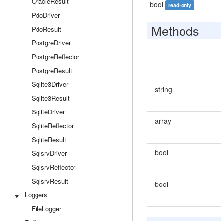
OracleResult
bool
read-only
PdoDriver
Methods
PdoResult
PostgreDriver
PostgreReflector
PostgreResult
Sqlite3Driver
string
Sqlite3Result
SqliteDriver
array
SqliteReflector
SqliteResult
bool
SqlsrvDriver
SqlsrvReflector
SqlsrvResult
bool
Loggers
FileLogger