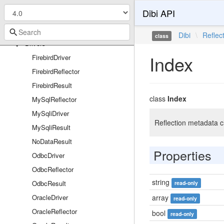
Bridges
Dibi API
Nette
Tracy
Dibi
\
Reflec
class
Drivers
Index
FirebirdDriver
FirebirdReflector
FirebirdResult
class
Index
MySqlReflector
MySqliDriver
Reflection metadata cl
MySqliResult
NoDataResult
Properties
OdbcDriver
OdbcReflector
string
OdbcResult
read-only
OracleDriver
array
read-only
OracleReflector
bool
read-only