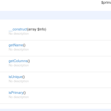
$prim
__construct
(array $info)
No description
getName
()
No description
getColumns
()
No description
isUnique
()
No description
isPrimary
()
No description