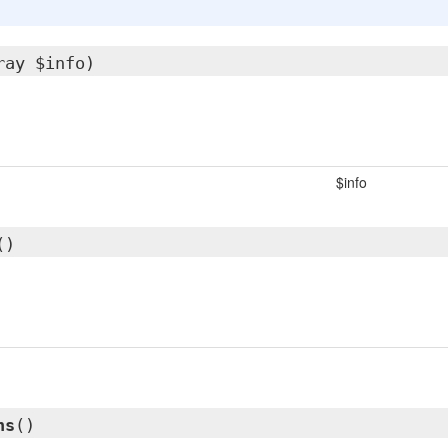
ray $info)
$info
()
ns
()