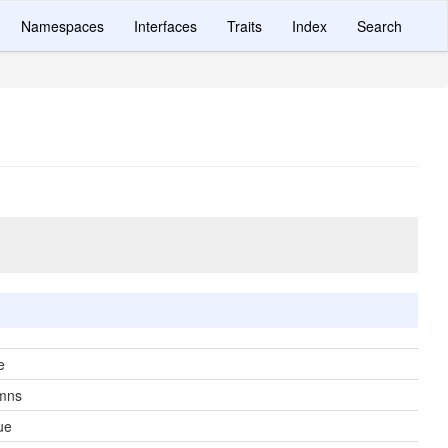
Namespaces
Interfaces
Traits
Index
Search
e
mns
ue