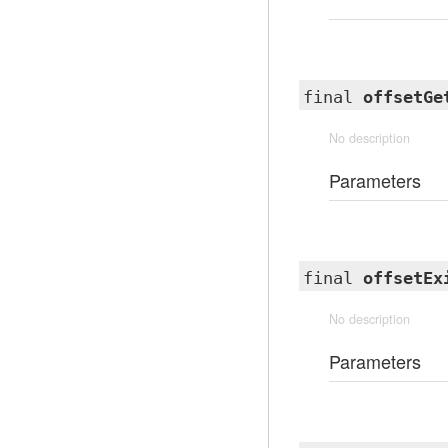
final
offsetGe
No description
Parameters
final
offsetEx
No description
Parameters