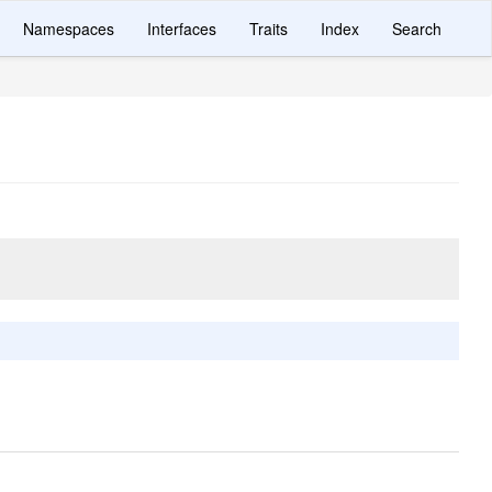
Namespaces
Interfaces
Traits
Index
Search