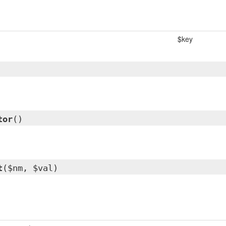
$key
tor
()
t
($nm, $val)