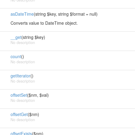
No description
asDateTime
(string $key, string $format = null)
Converts value to DateTime object.
__get
(string $key)
No description
count
()
No description
getIterator
()
No description
offsetSet
($nm, $val)
No description
offsetGet
($nm)
No description
offsetExists
($nm)