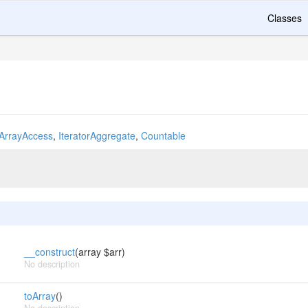
Classes
ArrayAccess
,
IteratorAggregate
,
Countable
__construct
(array $arr)
No description
toArray
()