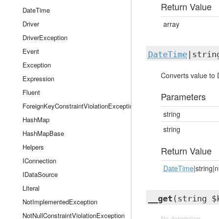
Return Value
DateTime
Driver
array
DriverException
Event
DateTime
|strin
Exception
Converts value to 
Expression
Fluent
Parameters
ForeignKeyConstraintViolationException
string
HashMap
string
HashMapBase
Helpers
Return Value
IConnection
DateTime
|string|n
IDataSource
Literal
__get
(string $
NotImplementedException
NotNullConstraintViolationException
No description