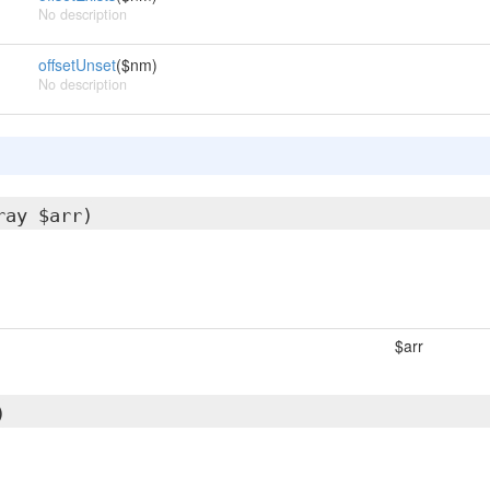
No description
offsetUnset
($nm)
No description
ray $arr)
$arr
)