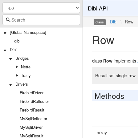
Dibi API
Dibi
\
Row
class
[Global Namespace]
Row
dibi
Dibi
Bridges
class
Row
implements
Nette
Tracy
Result set single row.
Drivers
FirebirdDriver
Methods
FirebirdReflector
FirebirdResult
MySqlReflector
MySqliDriver
array
MySqliResult