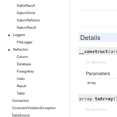
SqliteResult
SqlsrvDriver
SqlsrvReflector
SqlsrvResult
Loggers
Details
FileLogger
Reflection
__construct
(ar
Column
No description
Database
ForeignKey
Parameters
Index
array
Result
Table
array
toArray
(
Connection
ConstraintViolationException
No description
DataSource