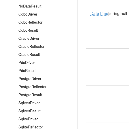
NoDataResult
DateTime
|string|null
OdbcDriver
OdbcReflector
OdbcResult
OracleDriver
OracleReflector
OracleResult
PdoDriver
PdoResult
PostgreDriver
PostgreReflector
PostgreResult
Sqlite3Driver
Sqlite3Result
SqliteDriver
SqliteReflector