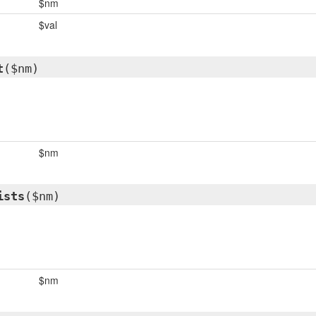
$nm
$val
t
($nm)
$nm
ists
($nm)
$nm