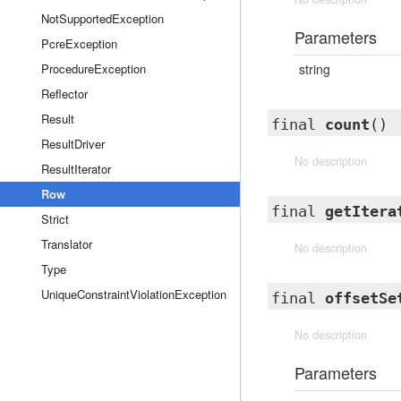
NotSupportedException
Parameters
PcreException
ProcedureException
string
Reflector
Result
final
count
()
ResultDriver
No description
ResultIterator
Row
final
getItera
Strict
Translator
No description
Type
UniqueConstraintViolationException
final
offsetSe
No description
Parameters