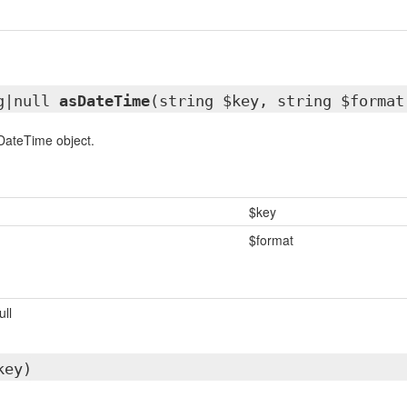
g|null
asDateTime
(string $key, string $format
DateTime object.
$key
$format
ull
key)