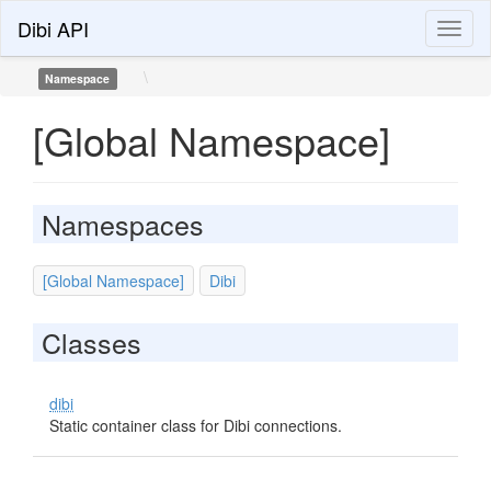
Dibi API
Toggl
naviga
\
Namespace
[Global Namespace]
Namespaces
[Global Namespace]
Dibi
Classes
dibi
Static container class for Dibi connections.