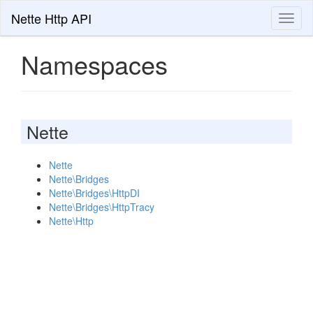
Nette Http API
Toggl
naviga
Namespaces
Nette
Nette
Nette\Bridges
Nette\Bridges\HttpDI
Nette\Bridges\HttpTracy
Nette\Http