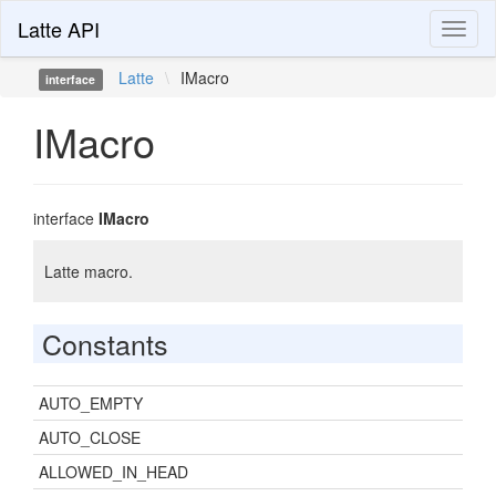
Latte API
Toggl
naviga
Latte
\
IMacro
interface
IMacro
interface
IMacro
Latte macro.
Constants
AUTO_EMPTY
AUTO_CLOSE
ALLOWED_IN_HEAD