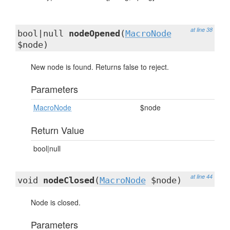
at line 38
bool|null
nodeOpened
(
MacroNode
$node)
New node is found. Returns false to reject.
Parameters
MacroNode
$node
Return Value
bool|null
at line 44
void
nodeClosed
(
MacroNode
$node)
Node is closed.
Parameters