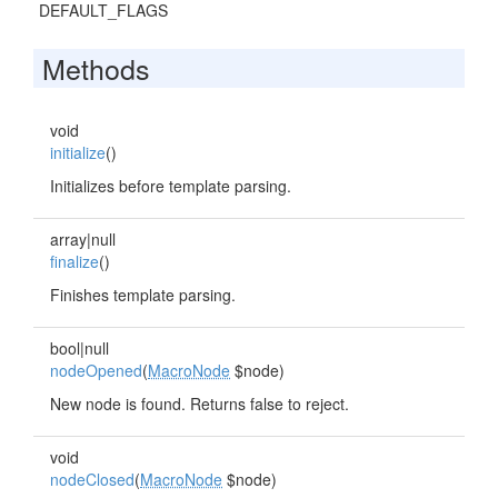
DEFAULT_FLAGS
Methods
void
initialize
()
Initializes before template parsing.
array|null
finalize
()
Finishes template parsing.
bool|null
nodeOpened
(
MacroNode
$node)
New node is found. Returns false to reject.
void
nodeClosed
(
MacroNode
$node)