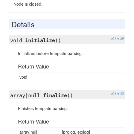
Node is closed.
Details
at line 26
void
initialize
()
Initializes before template parsing.
Return Value
void
at line 32
array|null
finalize
()
Finishes template parsing.
Return Value
array|null
[prolog, epilog]