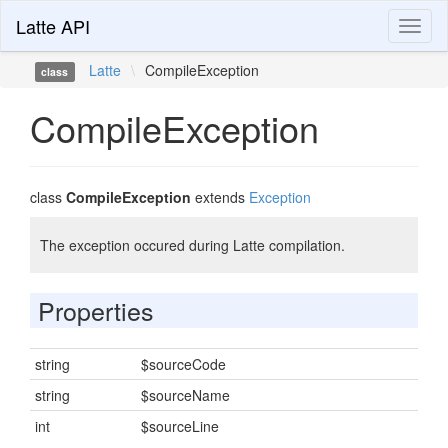
Latte API
Toggl
naviga
Latte
\
CompileException
class
CompileException
class
CompileException
extends
Exception
The exception occured during Latte compilation.
Properties
string
$sourceCode
string
$sourceName
int
$sourceLine