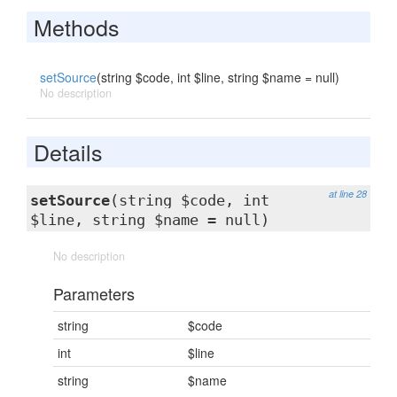
Methods
setSource
(string $code, int $line, string $name = null)
No description
Details
at line 28
setSource
(string $code, int
$line, string $name = null)
No description
Parameters
string
$code
int
$line
string
$name