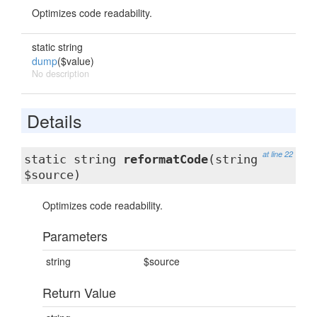
Optimizes code readability.
static string
dump
($value)
No description
Details
at line 22
static string
reformatCode
(string
$source)
Optimizes code readability.
Parameters
string
$source
Return Value