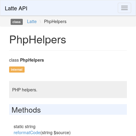
Latte API
Toggl
naviga
Latte
\
PhpHelpers
class
PhpHelpers
class
PhpHelpers
internal
PHP helpers.
Methods
static string
reformatCode
(string $source)