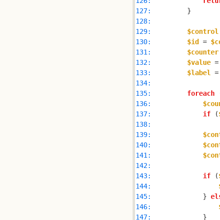
126: 
retu
127: 
128: 
129: 
$control
130: 
$id
 = 
$c
131: 
$counter
132: 
$value
 =
133: 
$label
 =
134: 
135: 
foreach
 
136: 
$cou
137: 
if
 (
138: 
139: 
$con
140: 
$con
141: 
$con
142: 
143: 
if
 (
144: 
145: 
            } 
el
146: 
147: 