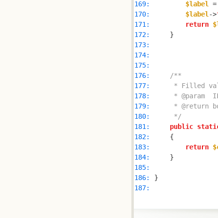
169: 
$label
 =
170: 
$label
->
171: 
return
$
172: 
173: 
174: 
175: 
176: 
177: 
178: 
179: 
180: 
     */
181: 
public
stati
182: 
183: 
return
$
184: 
185: 
186: 
187: 