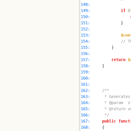
148: 
149: 
if
 (
150: 
151: 
152: 
153: 
$con
154: 
// T
155: 
156: 
157: 
return
$
158: 
159: 
160: 
161: 
162: 
163: 
164: 
165: 
166: 
     */
167: 
public
funct
168: 