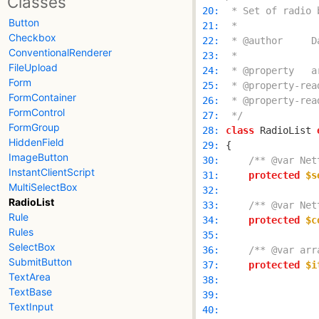
Classes
 20: 
Button
 21: 
Checkbox
 22: 
ConventionalRenderer
 23: 
FileUpload
 24: 
Form
 25: 
FormContainer
 26: 
FormControl
 27: 
 */
FormGroup
 28: 
class
 RadioList 
HiddenField
 29: 
ImageButton
 30: 
/** @var Net
InstantClientScript
 31: 
protected
$s
MultiSelectBox
 32: 
RadioList
 33: 
/** @var Net
Rule
 34: 
protected
$c
Rules
 35: 
SelectBox
 36: 
/** @var arr
SubmitButton
 37: 
protected
$i
TextArea
 38: 
TextBase
 39: 
TextInput
 40: 