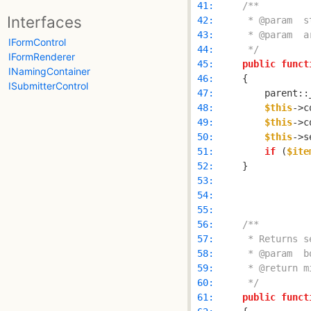
 41: 
Interfaces
 42: 
 43: 
IFormControl
 44: 
     */
IFormRenderer
 45: 
public
funct
INamingContainer
 46: 
ISubmitterControl
 47: 
        parent::
 48: 
$this
->c
 49: 
$this
 50: 
$this
->s
 51: 
if
 (
$ite
 52: 
 53: 
 54: 
 55: 
 56: 
 57: 
 58: 
 59: 
 60: 
     */
 61: 
public
funct