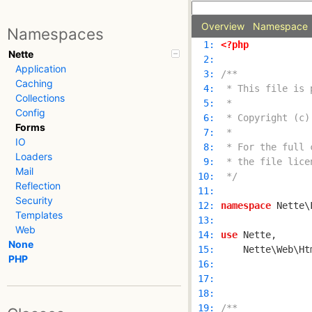
Overview
Namespace
Namespaces
  1: 
<?php
Nette
  2: 
Application
  3: 
Caching
  4: 
Collections
  5: 
Config
  6: 
Forms
  7: 
IO
  8: 
Loaders
  9: 
Mail
 10: 
 */
Reflection
 11: 
Security
 12: 
namespace
Templates
 13: 
Web
 14: 
use
None
 15: 
PHP
 16: 
 17: 
 18: 
 19: 