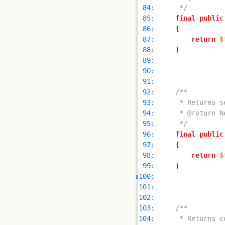
 84: 
     */
 85: 
final
public
 86: 
 87: 
return
$
 88: 
 89: 
 90: 
 91: 
 92: 
 93: 
 94: 
 95: 
     */
 96: 
final
public
 97: 
 98: 
return
$
 99: 
100: 
101: 
102: 
103: 
104: 