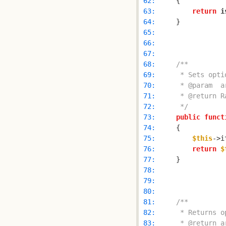
 62: 
 63: 
return
i
 64: 
 65: 
 66: 
 67: 
 68: 
 69: 
 70: 
 71: 
 72: 
     */
 73: 
public
funct
 74: 
 75: 
$this
->i
 76: 
return
$
 77: 
 78: 
 79: 
 80: 
 81: 
 82: 
 83: 