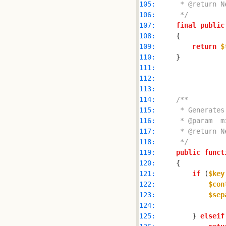
105: 
106: 
     */
107: 
final
public
108: 
109: 
return
$
110: 
111: 
112: 
113: 
114: 
115: 
116: 
117: 
118: 
     */
119: 
public
funct
120: 
121: 
if
 (
$key
122: 
$con
123: 
$sep
124: 
125: 
        } 
elseif