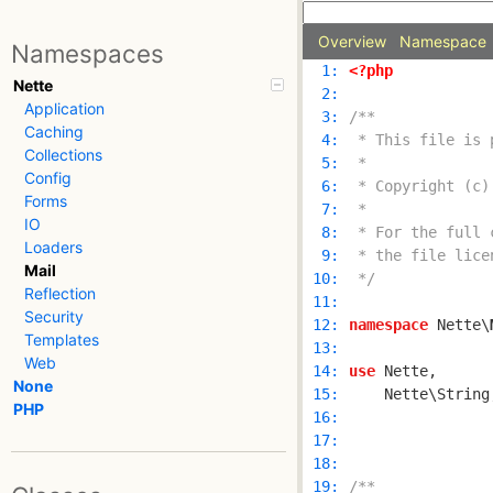
Overview
Namespace
Namespaces
  1: 
<?php
Nette
  2: 
Application
  3: 
Caching
  4: 
Collections
  5: 
Config
  6: 
Forms
  7: 
IO
  8: 
Loaders
  9: 
Mail
 10: 
 */
Reflection
 11: 
Security
 12: 
namespace
 Nette\
Templates
 13: 
Web
 14: 
use
None
 15: 
PHP
 16: 
 17: 
 18: 
 19: 