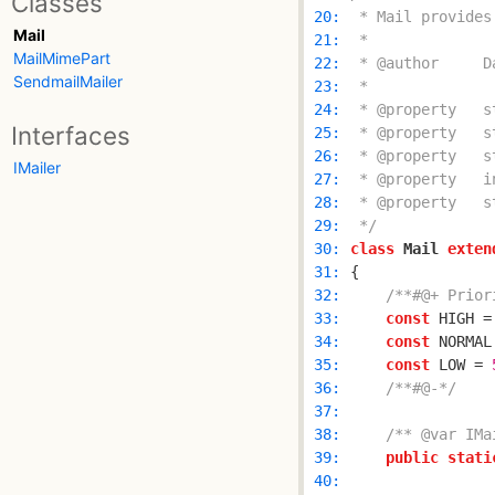
Classes
 20: 
Mail
 21: 
MailMimePart
 22: 
SendmailMailer
 23: 
 24: 
Interfaces
 25: 
 26: 
IMailer
 27: 
 28: 
 29: 
 */
 30: 
class
Mail
exten
 31: 
 32: 
/**#@+ Prior
 33: 
const
 HIGH =
 34: 
const
 NORMAL
 35: 
const
 LOW = 
 36: 
/**#@-*/
 37: 
 38: 
/** @var IMa
 39: 
public
stati
 40: 