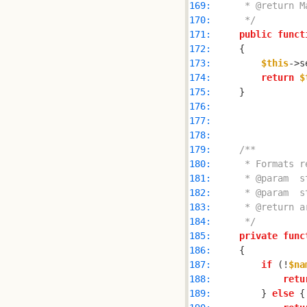
169: 
170: 
     */
171: 
public
funct
172: 
173: 
$this
->s
174: 
return
$
175: 
176: 
177: 
178: 
179: 
180: 
181: 
182: 
183: 
184: 
     */
185: 
private
func
186: 
187: 
if
 (!
$na
188: 
retu
189: 
        } 
else