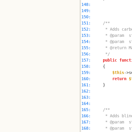
148: 
149: 
150: 
151: 
152: 
153: 
154: 
155: 
156: 
     */
157: 
public
funct
158: 
159: 
$this
->s
160: 
return
$
161: 
162: 
163: 
164: 
165: 
166: 
167: 
168: 