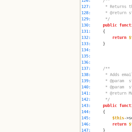
126: 
127: 
128: 
129: 
     */
130: 
public
funct
131: 
132: 
return
$
133: 
134: 
135: 
136: 
137: 
138: 
139: 
140: 
141: 
142: 
     */
143: 
public
funct
144: 
145: 
$this
->s
146: 
return
$
147: 