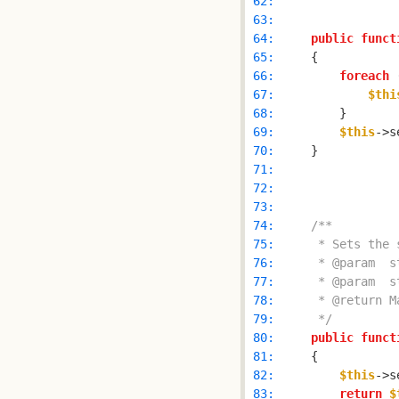
 62: 
 63: 
 64: 
public
funct
 65: 
 66: 
foreach
 
 67: 
$thi
 68: 
 69: 
$this
->s
 70: 
 71: 
 72: 
 73: 
 74: 
 75: 
 76: 
 77: 
 78: 
 79: 
     */
 80: 
public
funct
 81: 
 82: 
$this
->s
 83: 
return
$