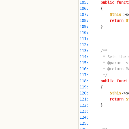
105: 
public
funct
106: 
107: 
$this
->s
108: 
return
$
109: 
110: 
111: 
112: 
113: 
114: 
115: 
116: 
117: 
     */
118: 
public
funct
119: 
120: 
$this
->s
121: 
return
$
122: 
123: 
124: 
125: 