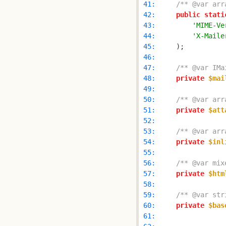
 41: 
/** @var arr
 42: 
public
stati
 43: 
'MIME-Ve
 44: 
'X-Maile
 45: 
 46: 
 47: 
/** @var IMa
 48: 
private
$mai
 49: 
 50: 
/** @var arr
 51: 
private
$att
 52: 
 53: 
/** @var arr
 54: 
private
$inl
 55: 
 56: 
/** @var mix
 57: 
private
$htm
 58: 
 59: 
/** @var str
 60: 
private
$bas
 61: 