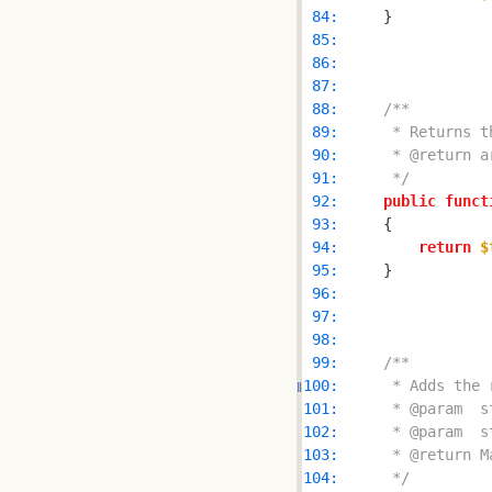
 84: 
 85: 
 86: 
 87: 
 88: 
 89: 
 90: 
 91: 
     */
 92: 
public
funct
 93: 
 94: 
return
$
 95: 
 96: 
 97: 
 98: 
 99: 
100: 
101: 
102: 
103: 
104: 
     */