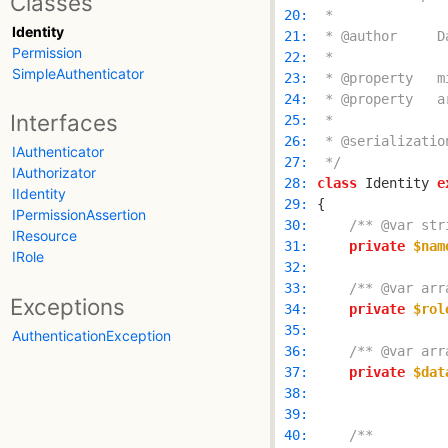
Classes
 20: 
Identity
 21: 
Permission
 22: 
SimpleAuthenticator
 23: 
 24: 
Interfaces
 25: 
 26: 
IAuthenticator
 27: 
 */
IAuthorizator
 28: 
class
 Identity 
e
IIdentity
 29: 
IPermissionAssertion
 30: 
/** @var str
IResource
 31: 
private
$nam
IRole
 32: 
 33: 
/** @var arr
Exceptions
 34: 
private
$rol
 35: 
AuthenticationException
 36: 
/** @var arr
 37: 
private
$dat
 38: 
 39: 
 40: 