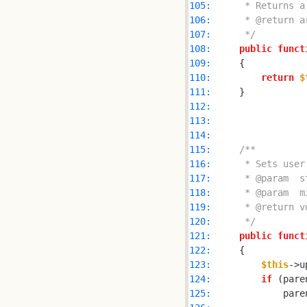
105: 
106: 
107: 
     */
108: 
public
funct
109: 
110: 
return
$
111: 
112: 
113: 
114: 
115: 
116: 
117: 
118: 
119: 
120: 
     */
121: 
public
funct
122: 
123: 
$this
124: 
if
 (pare
125: 
            pare