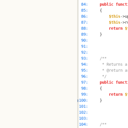
 84: 
public
funct
 85: 
 86: 
$this
 87: 
$this
->r
 88: 
return
$
 89: 
 90: 
 91: 
 92: 
 93: 
 94: 
 95: 
 96: 
     */
 97: 
public
funct
 98: 
 99: 
return
$
100: 
101: 
102: 
103: 
104: 