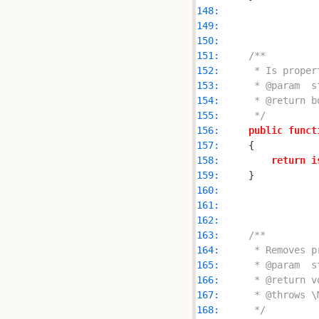
148: 
149: 
150: 
151: 
152: 
153: 
154: 
155: 
     */
156: 
public
funct
157: 
158: 
return
i
159: 
160: 
161: 
162: 
163: 
164: 
165: 
166: 
167: 
168: 
     */