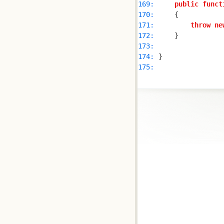
169: 
public
funct
170: 
171: 
throw
ne
172: 
173: 
174: 
175: 