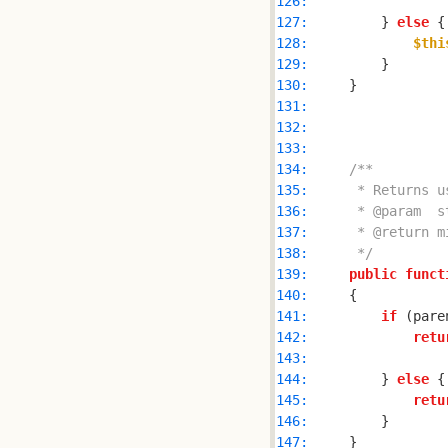
126: 
127: 
        } 
else
128: 
$thi
129: 
130: 
131: 
132: 
133: 
134: 
135: 
136: 
137: 
138: 
     */
139: 
public
funct
140: 
141: 
if
 (pare
142: 
retu
143: 
144: 
        } 
else
145: 
retu
146: 
147: 