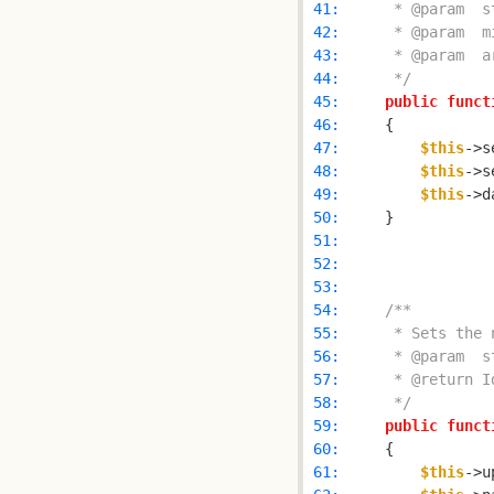
 41: 
 42: 
 43: 
 44: 
     */
 45: 
public
funct
 46: 
 47: 
$this
->s
 48: 
$this
->s
 49: 
$this
->d
 50: 
 51: 
 52: 
 53: 
 54: 
 55: 
 56: 
 57: 
 58: 
     */
 59: 
public
funct
 60: 
 61: 
$this