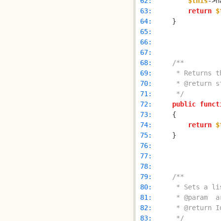
 62: 
$this
->n
 63: 
return
$
 64: 
 65: 
 66: 
 67: 
 68: 
 69: 
 70: 
 71: 
     */
 72: 
public
funct
 73: 
 74: 
return
$
 75: 
 76: 
 77: 
 78: 
 79: 
 80: 
 81: 
 82: 
 83: 
     */