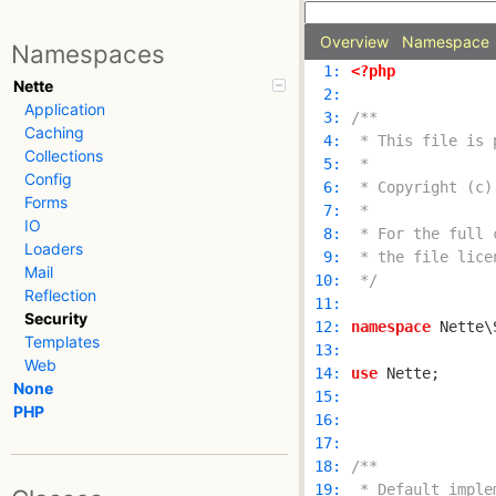
Overview
Namespace
Namespaces
  1: 
<?php
Nette
  2: 
Application
  3: 
Caching
  4: 
Collections
  5: 
Config
  6: 
Forms
  7: 
IO
  8: 
Loaders
  9: 
Mail
 10: 
 */
Reflection
 11: 
Security
 12: 
namespace
Templates
 13: 
Web
 14: 
use
None
 15: 
PHP
 16: 
 17: 
 18: 
 19: 