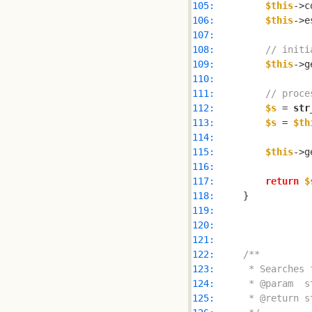
105: 
$this
106: 
$this
->e
107: 
108: 
// initi
109: 
$this
->g
110: 
111: 
// proce
112: 
$s
 = 
str
113: 
$s
 = 
$th
114: 
115: 
$this
->g
116: 
117: 
return
$
118: 
119: 
120: 
121: 
122: 
123: 
124: 
125: 