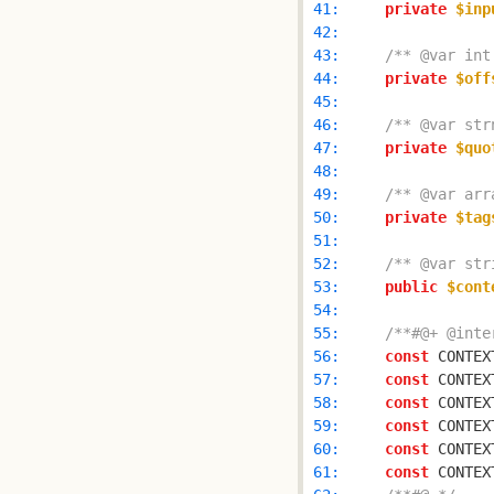
 41: 
private
$inp
 42: 
 43: 
/** @var int
 44: 
private
$off
 45: 
 46: 
/** @var str
 47: 
private
$quo
 48: 
 49: 
/** @var arr
 50: 
private
$tag
 51: 
 52: 
/** @var str
 53: 
public
$cont
 54: 
 55: 
/**#@+ @inte
 56: 
const
 CONTEX
 57: 
const
 CONTEX
 58: 
const
 CONTEX
 59: 
const
 CONTEX
 60: 
const
 CONTEX
 61: 
const
 CONTEX