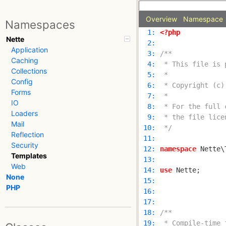
Overview
Namespace
Namespaces
  1: 
<?php
Nette
  2: 
Application
  3: 
Caching
  4: 
Collections
  5: 
Config
  6: 
Forms
  7: 
IO
  8: 
Loaders
  9: 
Mail
 10: 
 */
Reflection
 11: 
Security
 12: 
namespace
Templates
 13: 
Web
 14: 
use
None
 15: 
PHP
 16: 
 17: 
 18: 
 19: 