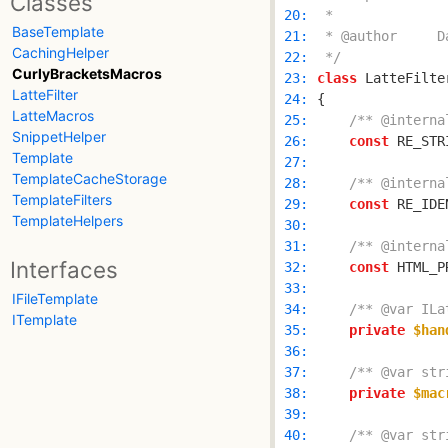
Classes
 20: 
BaseTemplate
 21: 
CachingHelper
 22: 
 */
CurlyBracketsMacros
 23: 
class
 LatteFilte
LatteFilter
 24: 
LatteMacros
 25: 
/** @interna
SnippetHelper
 26: 
const
 RE_STR
Template
 27: 
TemplateCacheStorage
 28: 
/** @interna
TemplateFilters
 29: 
const
 RE_IDE
TemplateHelpers
 30: 
 31: 
/** @interna
Interfaces
 32: 
const
 HTML_P
 33: 
IFileTemplate
 34: 
/** @var ILa
ITemplate
 35: 
private
$han
 36: 
 37: 
/** @var str
 38: 
private
$mac
 39: 
 40: 
/** @var str