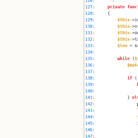
126: 
     */
127: 
private
func
128: 
129: 
$this
->i
130: 
$this
->o
131: 
$this
->o
132: 
$this
->t
133: 
$len
 = 
s
134: 
135: 
while
 (
$
136: 
$mat
137: 
138: 
if
 (
139: 
140: 
141: 
            } 
el
142: 
143: 
144: 
145: 
146: 
147: 