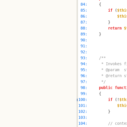
 84: 
 85: 
if
 (
$thi
 86: 
$thi
 87: 
 88: 
return
$
 89: 
 90: 
 91: 
 92: 
 93: 
 94: 
 95: 
 96: 
 97: 
     */
 98: 
public
funct
 99: 
100: 
if
 (!
$th
101: 
$thi
102: 
103: 
104: 
// conte