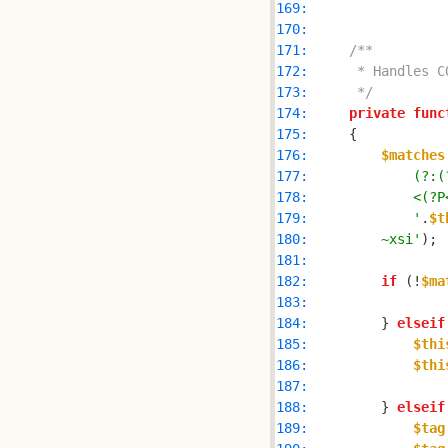
169: 
170: 
171: 
172: 
173: 
     */
174: 
private
func
175: 
176: 
$matches
177: 
178: 
179: 
            '
.
$t
180: 
        ~xsi'
181: 
182: 
if
 (!
$ma
183: 
184: 
        } 
elseif
185: 
$thi
186: 
$thi
187: 
188: 
        } 
elseif
189: 
$tag