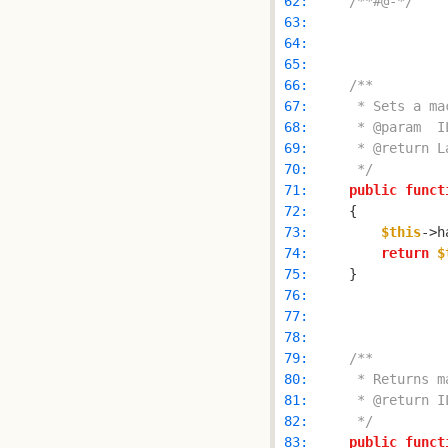
 62: 
/**#@-*/
 63: 
 64: 
 65: 
 66: 
 67: 
 68: 
 69: 
 70: 
     */
 71: 
public
funct
 72: 
 73: 
$this
->h
 74: 
return
$
 75: 
 76: 
 77: 
 78: 
 79: 
 80: 
 81: 
 82: 
     */
 83: 
public
funct