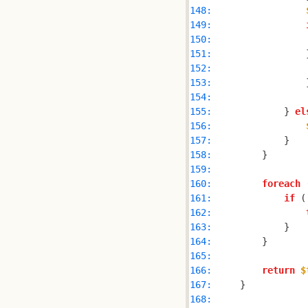
148: 
149: 
150: 
151: 
                
152: 
153: 
154: 
155: 
            } 
el
156: 
157: 
158: 
159: 
160: 
foreach
 
161: 
if
 (
162: 
163: 
164: 
165: 
166: 
return
$
167: 
168: 