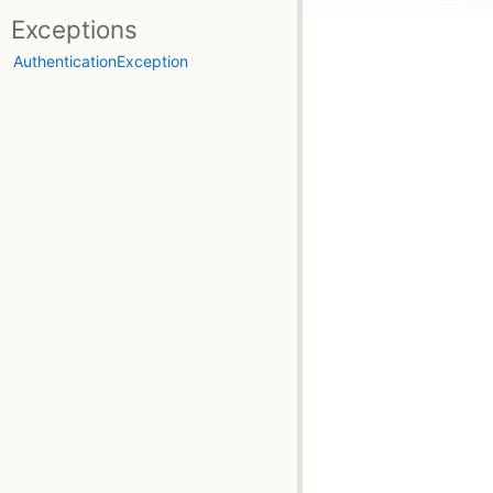
Exceptions
AuthenticationException