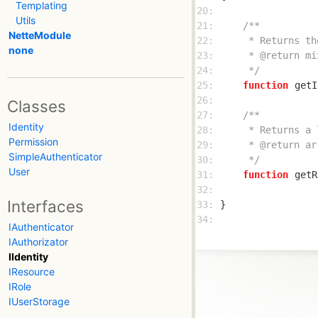
Templating
20: 
Utils
21: 
NetteModule
22: 
none
23: 
24: 
     */
25: 
function
getI
26: 
Classes
27: 
Identity
28: 
Permission
29: 
SimpleAuthenticator
30: 
     */
User
31: 
function
getR
32: 
Interfaces
33: 
34: 
IAuthenticator
IAuthorizator
IIdentity
IResource
IRole
IUserStorage