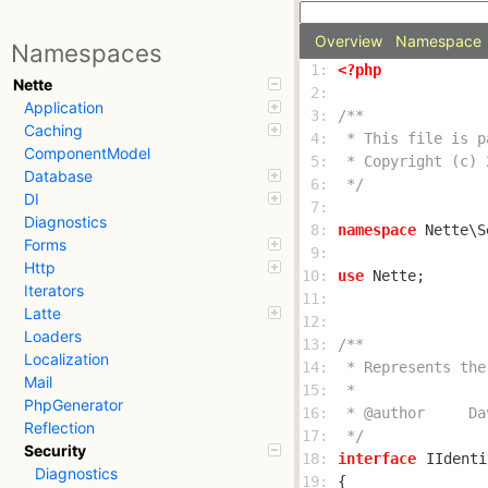
Overview
Namespace
Namespaces
 1: 
<?php
Nette
 2: 
Application
 3: 
Caching
 4: 
ComponentModel
 5: 
Database
 6: 
 */
DI
 7: 
Diagnostics
 8: 
namespace
Forms
 9: 
Http
10: 
use
Iterators
11: 
Latte
12: 
Loaders
13: 
Localization
14: 
Mail
15: 
PhpGenerator
16: 
Reflection
17: 
 */
Security
18: 
interface
IIdenti
Diagnostics
19: 