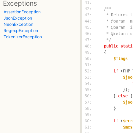
Exceptions
 41: 
 42: 
AssertionException
 43: 
JsonException
 44: 
NeonException
 45: 
RegexpException
 46: 
TokenizerException
 47: 
     */
 48: 
public
stati
 49: 
 50: 
$flags
 =
 51: 
 52: 
if
 (PHP_
 53: 
$jso
 54: 
 55: 
 56: 
        } 
else
 57: 
$jso
 58: 
 59: 
 60: 
if
 (
$err
 61: 
$mes