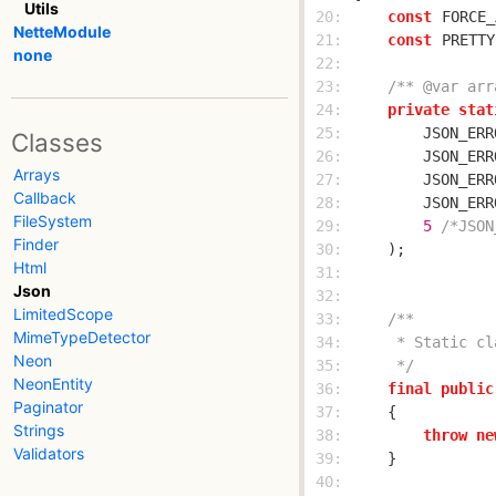
Utils
 20: 
const
FORCE_
NetteModule
 21: 
const
PRETTY
none
 22: 
 23: 
/** @var arr
 24: 
private
stat
 25: 
        JSON_ERR
Classes
 26: 
        JSON_ERR
Arrays
 27: 
        JSON_ERR
Callback
 28: 
        JSON_ERR
FileSystem
 29: 
5
/*JSON
Finder
 30: 
Html
 31: 
Json
 32: 
LimitedScope
 33: 
MimeTypeDetector
 34: 
Neon
 35: 
     */
NeonEntity
 36: 
final
public
Paginator
 37: 
Strings
 38: 
throw
ne
Validators
 39: 
 40: 