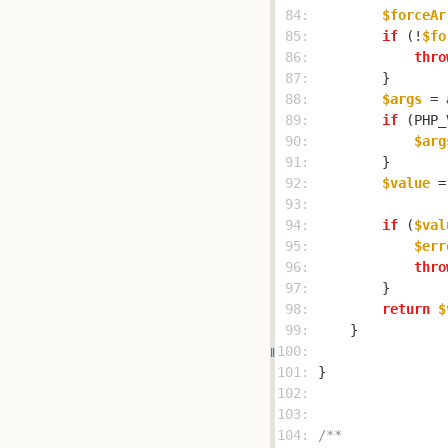
 84: 
$forceAr
 85: 
if
 (!
$fo
 86: 
thro
 87: 
 88: 
$args
 = 
 89: 
if
 (PHP_
 90: 
$arg
 91: 
 92: 
$value
 =
 93: 
 94: 
if
 (
$val
 95: 
$err
 96: 
thro
 97: 
 98: 
return
$
 99: 
100: 
101: 
102: 
103: 
104: 