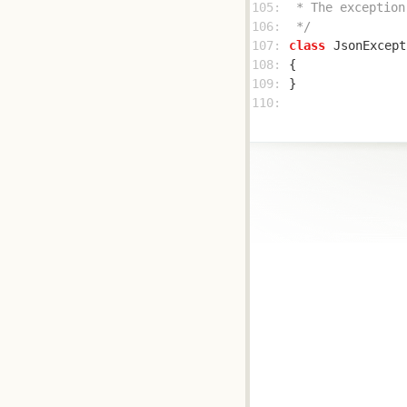
105: 
106: 
 */
107: 
class
JsonExcept
108: 
109: 
110: 