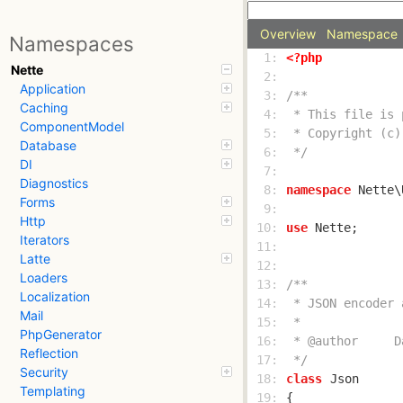
Overview
Namespace
Namespaces
  1: 
<?php
Nette
  2: 
Application
  3: 
Caching
  4: 
ComponentModel
  5: 
Database
  6: 
 */
DI
  7: 
Diagnostics
  8: 
namespace
Forms
  9: 
Http
 10: 
use
Iterators
 11: 
Latte
 12: 
Loaders
 13: 
Localization
 14: 
Mail
 15: 
PhpGenerator
 16: 
Reflection
 17: 
 */
Security
 18: 
class
Json
Templating
 19: 