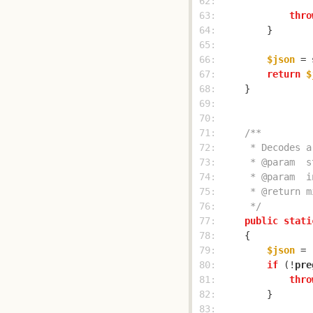
 62: 
                
 63: 
thro
 64: 
 65: 
 66: 
$json
 = 
 67: 
return
$
 68: 
 69: 
 70: 
 71: 
 72: 
 73: 
 74: 
 75: 
 76: 
     */
 77: 
public
stati
 78: 
 79: 
$json
 = 
 80: 
if
 (!
pre
 81: 
thro
 82: 
 83: 