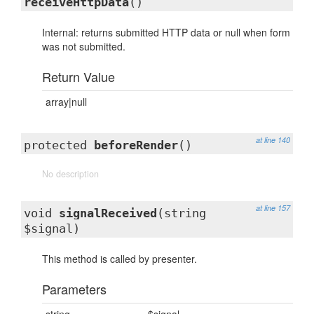
receiveHttpData
()
Internal: returns submitted HTTP data or null when form
was not submitted.
Return Value
array|null
at line 140
protected
beforeRender
()
No description
at line 157
void
signalReceived
(string
$signal)
This method is called by presenter.
Parameters