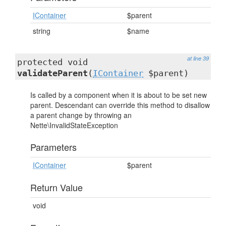
IContainer
$parent
string
$name
at line 39
protected void
validateParent
(
IContainer
$parent)
Is called by a component when it is about to be set new
parent. Descendant can override this method to disallow
a parent change by throwing an
Nette\InvalidStateException
Parameters
IContainer
$parent
Return Value
void