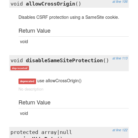
at line 106
void
allowCrossOrigin
()
Disables CSRF protection using a SameSite cookie.
Return Value
void
at line 113
void
disableSameSiteProtection
()
deprecated
use allowCrossOrigin()
deprecated
No description
Return Value
void
at line 122
protected array|null