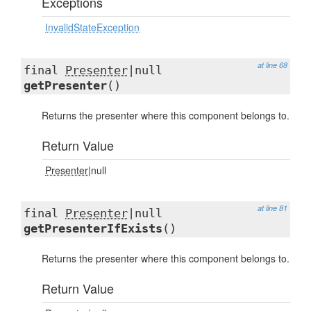
Exceptions
InvalidStateException
at line 68
final
Presenter
|null
getPresenter
()
Returns the presenter where this component belongs to.
Return Value
Presenter
|null
at line 81
final
Presenter
|null
getPresenterIfExists
()
Returns the presenter where this component belongs to.
Return Value