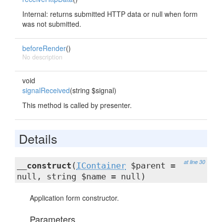
Internal: returns submitted HTTP data or null when form
was not submitted.
beforeRender
()
No description
void
signalReceived
(string $signal)
This method is called by presenter.
Details
at line 30
__construct
(
IContainer
$parent =
null, string $name = null)
Application form constructor.
Parameters