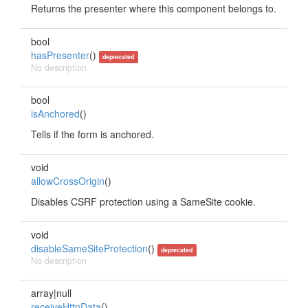
Returns the presenter where this component belongs to.
bool
hasPresenter
()
deprecated
No description
bool
isAnchored
()
Tells if the form is anchored.
void
allowCrossOrigin
()
Disables CSRF protection using a SameSite cookie.
void
disableSameSiteProtection
()
deprecated
No description
array|null
receiveHttpData
()