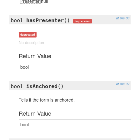
Presenter
|null
at line 88
bool
hasPresenter
()
deprecated
deprecated
No description
Return Value
bool
at line 97
bool
isAnchored
()
Tells if the form is anchored.
Return Value
bool