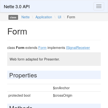
Nette 3.0 API
Toggl
naviga
Nette
\
Application
\
UI
\
Form
class
Form
class
Form
extends
Form
implements
ISignalReceiver
Web form adapted for Presenter.
Properties
$onAnchor
protected bool
$crossOrigin
Methods