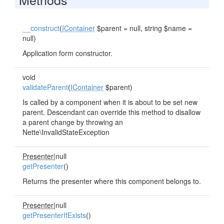
__construct
(
IContainer
$parent = null, string $name =
null)
Application form constructor.
void
validateParent
(
IContainer
$parent)
Is called by a component when it is about to be set new
parent. Descendant can override this method to disallow
a parent change by throwing an
Nette\InvalidStateException
Presenter
|null
getPresenter
()
Returns the presenter where this component belongs to.
Presenter
|null
getPresenterIfExists
()