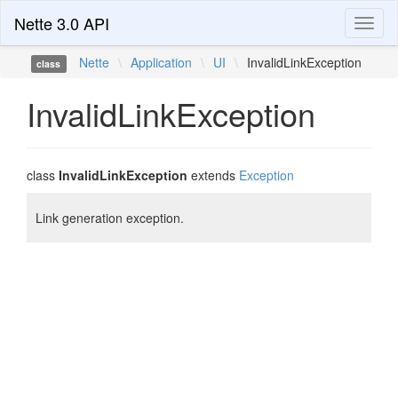
Nette 3.0 API
Toggl
naviga
Nette
\
Application
\
UI
\
InvalidLinkException
class
InvalidLinkException
class
InvalidLinkException
extends
Exception
Link generation exception.