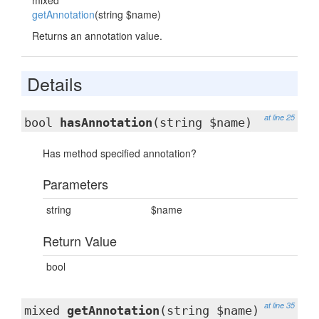
mixed
getAnnotation
(string $name)
Returns an annotation value.
Details
at line 25
bool
hasAnnotation
(string $name)
Has method specified annotation?
Parameters
string
$name
Return Value
bool
at line 35
mixed
getAnnotation
(string $name)