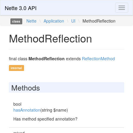
Nette 3.0 API
Toggl
naviga
Nette
\
Application
\
UI
\
MethodReflection
class
MethodReflection
final class
MethodReflection
extends
ReflectionMethod
internal
Methods
bool
hasAnnotation
(string $name)
Has method specified annotation?