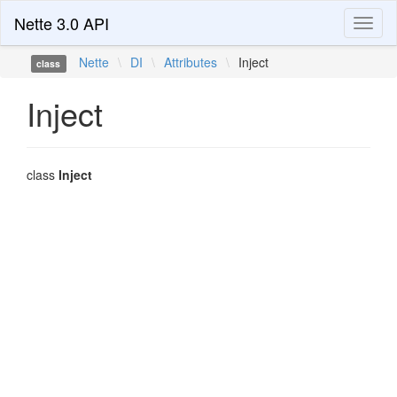
Nette 3.0 API
Toggl
naviga
Nette
\
DI
\
Attributes
\
Inject
class
Inject
class
Inject