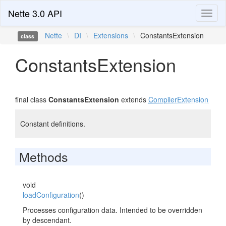
Nette 3.0 API
Toggl
naviga
Nette
\
DI
\
Extensions
\
ConstantsExtension
class
ConstantsExtension
final class
ConstantsExtension
extends
CompilerExtension
Constant definitions.
Methods
void
loadConfiguration
()
Processes configuration data. Intended to be overridden
by descendant.