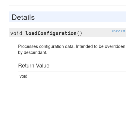
Details
at line 20
void
loadConfiguration
()
Processes configuration data. Intended to be overridden
by descendant.
Return Value
void