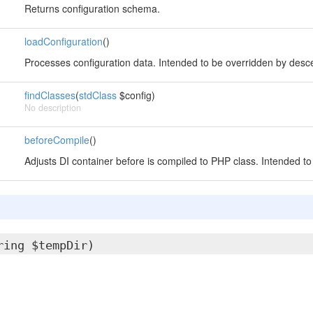
Returns configuration schema.
loadConfiguration
()
Processes configuration data. Intended to be overridden by desc
findClasses
(
stdClass
$config)
No description
beforeCompile
()
Adjusts DI container before is compiled to PHP class. Intended t
ring $tempDir)