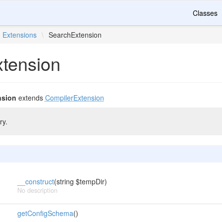
Classes
Extensions
\
SearchExtension
tension
nsion
extends
CompilerExtension
ry.
__construct
(string $tempDir)
No description
getConfigSchema
()