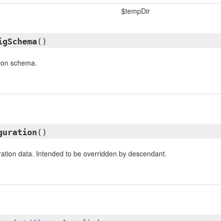
$tempDir
igSchema
()
tion schema.
guration
()
ation data. Intended to be overridden by descendant.