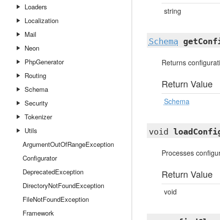
Loaders
string
Localization
Mail
Schema
getConf
Neon
PhpGenerator
Returns configura
Routing
Return Value
Schema
Schema
Security
Tokenizer
Utils
void
loadConfi
ArgumentOutOfRangeException
Processes configur
Configurator
DeprecatedException
Return Value
DirectoryNotFoundException
void
FileNotFoundException
Framework