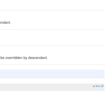
endant.
o be overridden by descendant.
at line 30