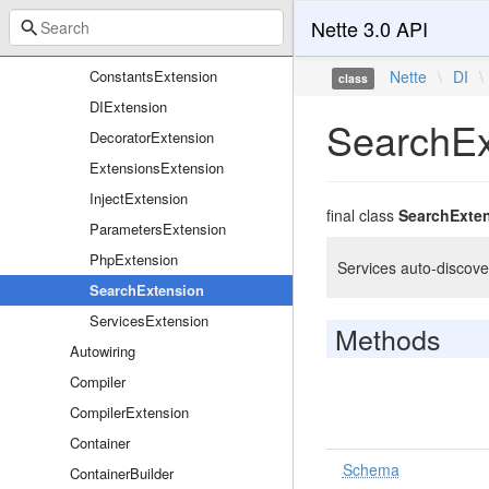
Definitions
Nette 3.0 API
Extensions
ConstantsExtension
Nette
\
DI
\
class
DIExtension
SearchEx
DecoratorExtension
ExtensionsExtension
InjectExtension
final class
SearchExte
ParametersExtension
PhpExtension
Services auto-discove
SearchExtension
ServicesExtension
Methods
Autowiring
Compiler
CompilerExtension
Container
Schema
ContainerBuilder