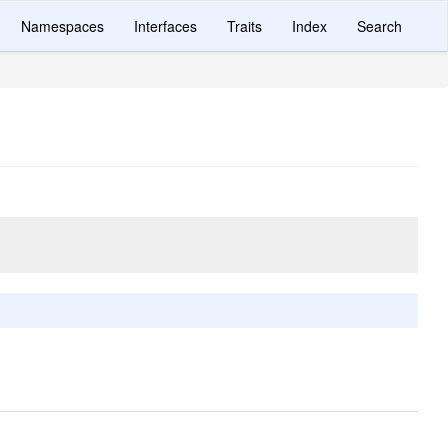
Namespaces
Interfaces
Traits
Index
Search