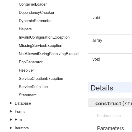
ContainerLoader
DependencyChecker
void
DynamicParameter
Helpers
InvalidConfigurationException
array
MissingServiceException
NotAllowedDuringResolvingException
void
PhpGenerator
Resolver
ServiceCreationException
Details
ServiceDefinition
Statement
Database
__construct
(st
Forms
No description
Http
Parameters
Iterators