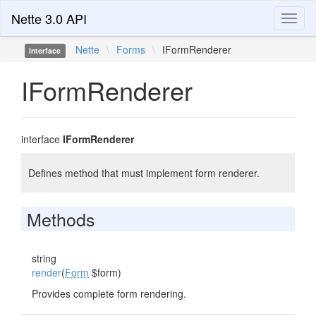
Nette 3.0 API
Toggl
naviga
Nette
\
Forms
\
IFormRenderer
interface
IFormRenderer
interface
IFormRenderer
Defines method that must implement form renderer.
Methods
string
render
(
Form
$form)
Provides complete form rendering.