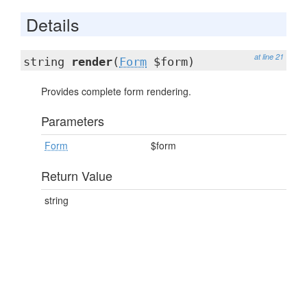
Details
at line 21
string
render
(
Form
$form)
Provides complete form rendering.
Parameters
Form
$form
Return Value
string