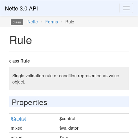
Nette 3.0 API
Toggl
naviga
Nette
\
Forms
\
Rule
class
Rule
class
Rule
Single validation rule or condition represented as value
object.
Properties
IControl
$control
mixed
$validator
mixed
$arg