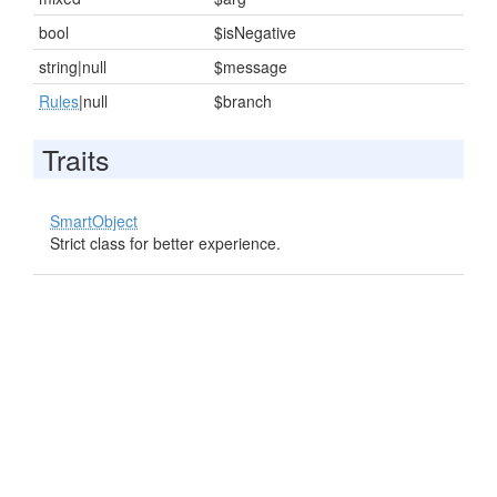
bool
$isNegative
string|null
$message
Rules
|null
$branch
Traits
SmartObject
Strict class for better experience.