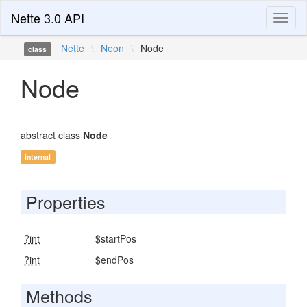
Nette 3.0 API
Toggl
naviga
Nette
\
Neon
\
Node
class
Node
abstract class
Node
internal
Properties
?int
$startPos
?int
$endPos
Methods