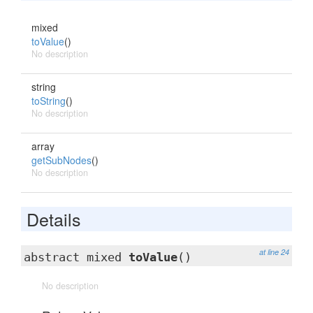
mixed
toValue
()
No description
string
toString
()
No description
array
getSubNodes
()
No description
Details
at line 24
abstract mixed
toValue
()
No description