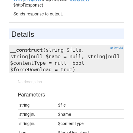
$httpResponse)
Sends response to output.
Details
at line 33
__construct
(string $file,
string|null $name = null, string|null
$contentType = null, bool
$forceDownload = true)
No description
Parameters
string
$file
string|null
$name
string|null
$contentType
bool
$forceDownload