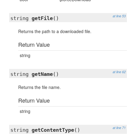
at line 53
string
getFile
()
Returns the path to a downloaded file.
Return Value
string
at line 62
string
getName
()
Returns the file name.
Return Value
string
at line 71
string
getContentType
()