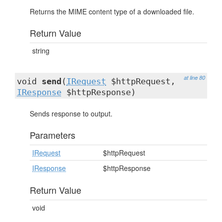
Returns the MIME content type of a downloaded file.
Return Value
string
at line 80
void
send
(
IRequest
$httpRequest,
IResponse
$httpResponse)
Sends response to output.
Parameters
IRequest
$httpRequest
IResponse
$httpResponse
Return Value
void