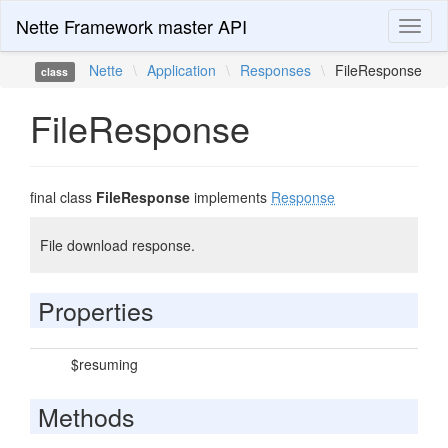
Nette Framework master API
Toggl
naviga
Nette
\
Application
\
Responses
\
FileResponse
class
FileResponse
final class
FileResponse
implements
Response
File download response.
Properties
$resuming
Methods