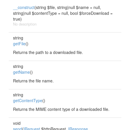
__construct
(string $file, string|null $name = null,
string|null $contentType = null, bool $forceDownload =
true)
No description
string
getFile
()
Returns the path to a downloaded file.
string
getName
()
Returns the file name.
string
getContentType
()
Returns the MIME content type of a downloaded file.
void
send
(
IRequest
$httpRequest,
IResponse