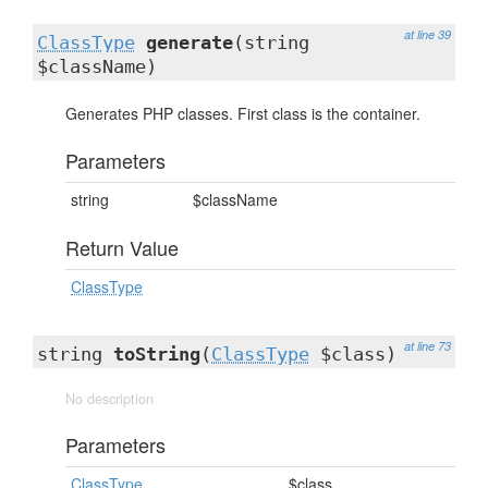
at line 39
ClassType
generate
(string
$className)
Generates PHP classes. First class is the container.
Parameters
string
$className
Return Value
ClassType
at line 73
string
toString
(
ClassType
$class)
No description
Parameters
ClassType
$class