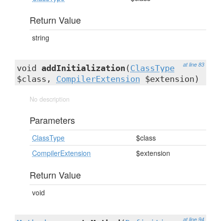
Return Value
string
at line 83
void
addInitialization
(
ClassType
$class,
CompilerExtension
$extension)
No description
Parameters
ClassType
$class
CompilerExtension
$extension
Return Value
void
at line 94