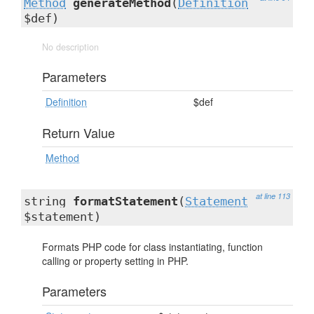
Method
generateMethod
(
Definition
$def)
No description
Parameters
Definition
$def
Return Value
Method
at line 113
string
formatStatement
(
Statement
$statement)
Formats PHP code for class instantiating, function
calling or property setting in PHP.
Parameters