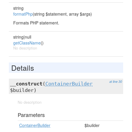
string
formatPhp
(string $statement, array $args)
Formats PHP statement.
string|null
getClassName
()
No description
Details
at line 30
__construct
(
ContainerBuilder
$builder)
No description
Parameters
ContainerBuilder
$builder