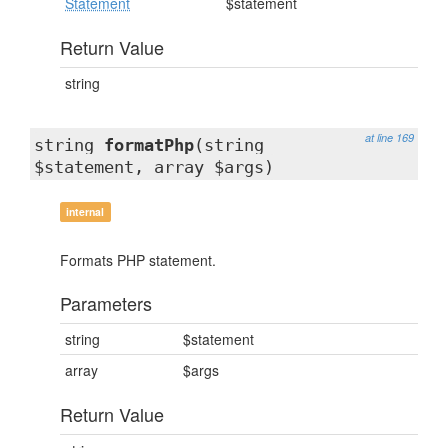
Statement
$statement
Return Value
string
at line 169
string
formatPhp
(string
$statement, array $args)
internal
Formats PHP statement.
Parameters
string
$statement
array
$args
Return Value