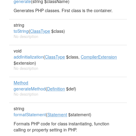
generate
(string $className)
Generates PHP classes. First class is the container.
string
toString
(
ClassType
$class)
No description
void
addInitialization
(
ClassType
$class,
CompilerExtension
$extension)
No description
Method
generateMethod
(
Definition
$def)
No description
string
formatStatement
(
Statement
$statement)
Formats PHP code for class instantiating, function
calling or property setting in PHP.