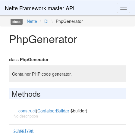
Nette Framework master API
Toggl
naviga
Nette
\
DI
\
PhpGenerator
class
PhpGenerator
class
PhpGenerator
Container PHP code generator.
Methods
__construct
(
ContainerBuilder
$builder)
No description
ClassType