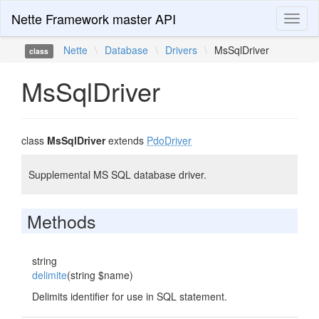
Nette Framework master API
Toggl
naviga
Nette
\
Database
\
Drivers
\
MsSqlDriver
class
MsSqlDriver
class
MsSqlDriver
extends
PdoDriver
Supplemental MS SQL database driver.
Methods
string
delimite
(string $name)
Delimits identifier for use in SQL statement.