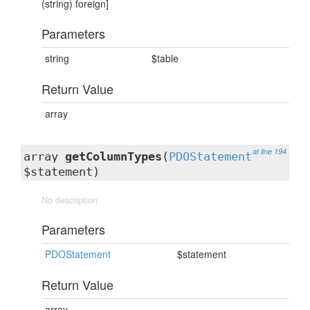
(string) foreign]
Parameters
string
$table
Return Value
array
at line 194
array
getColumnTypes
(
PDOStatement
$statement)
No description
Parameters
PDOStatement
$statement
Return Value
array