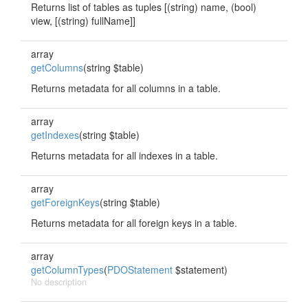
Returns list of tables as tuples [(string) name, (bool)
view, [(string) fullName]]
array
getColumns
(string $table)
Returns metadata for all columns in a table.
array
getIndexes
(string $table)
Returns metadata for all indexes in a table.
array
getForeignKeys
(string $table)
Returns metadata for all foreign keys in a table.
array
getColumnTypes
(
PDOStatement
$statement)
No description