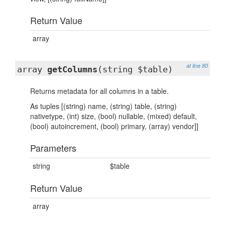
Return Value
array
at line 80
array
getColumns
(string $table)
Returns metadata for all columns in a table.
As tuples [(string) name, (string) table, (string)
nativetype, (int) size, (bool) nullable, (mixed) default,
(bool) autoincrement, (bool) primary, (array) vendor]]
Parameters
string
$table
Return Value
array