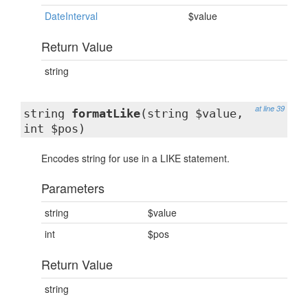
DateInterval
$value
Return Value
string
at line 39
string
formatLike
(string $value,
int $pos)
Encodes string for use in a LIKE statement.
Parameters
string
$value
int
$pos
Return Value
string