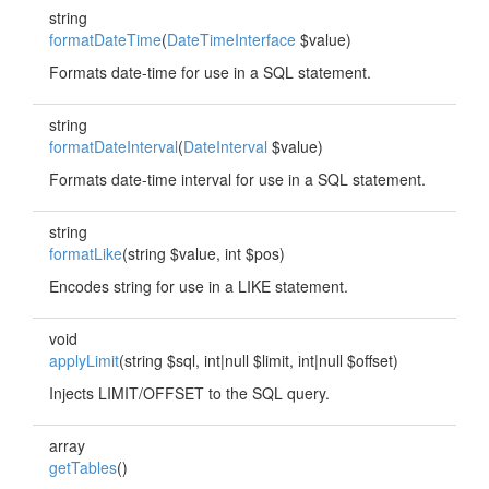
string
formatDateTime
(
DateTimeInterface
$value)
Formats date-time for use in a SQL statement.
string
formatDateInterval
(
DateInterval
$value)
Formats date-time interval for use in a SQL statement.
string
formatLike
(string $value, int $pos)
Encodes string for use in a LIKE statement.
void
applyLimit
(string $sql, int|null $limit, int|null $offset)
Injects LIMIT/OFFSET to the SQL query.
array
getTables
()