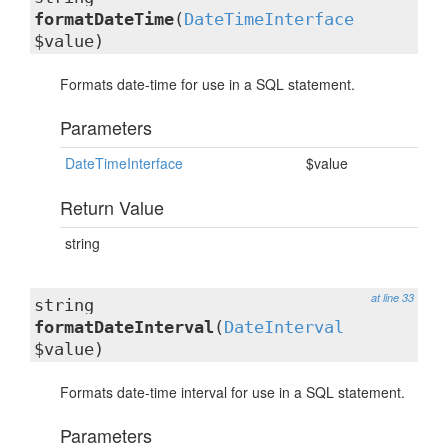
formatDateTime
(
DateTimeInterface
$value)
Formats date-time for use in a SQL statement.
Parameters
DateTimeInterface
$value
Return Value
string
at line 33
string
formatDateInterval
(
DateInterval
$value)
Formats date-time interval for use in a SQL statement.
Parameters