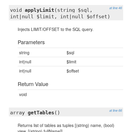
at line 46
void
applyLimit
(string $sql,
int|null $limit, int|null $offset)
Injects LIMIT/OFFSET to the SQL query.
Parameters
string
$sql
int|null
$limit
int|null
$offset
Return Value
void
at line 66
array
getTables
()
Returns list of tables as tuples [(string) name, (bool)
view, [(string) fullName]]