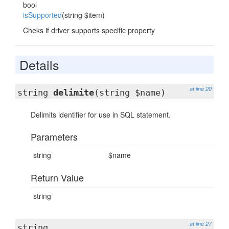
bool
isSupported
(string $item)
Cheks if driver supports specific property
Details
at line 20
string
delimite
(string $name)
Delimits identifier for use in SQL statement.
Parameters
string
$name
Return Value
string
at line 27
string