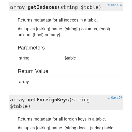
at line 120
array
getIndexes
(string $table)
Returns metadata for all indexes in a table.
As tuples [(string) name, (string[]) columns, (bool)
unique, (bool) primary]
Parameters
string
$table
Return Value
array
at line 154
array
getForeignKeys
(string
$table)
Returns metadata for all foreign keys in a table.
As tuples [(string) name, (string) local, (string) table,