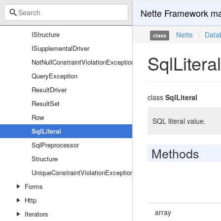
IRow
Nette Framework ma
IRowContainer
IStructure
Nette
\
Data
class
ISupplementalDriver
SqlLiteral
NotNullConstraintViolationException
QueryException
ResultDriver
class
SqlLiteral
ResultSet
Row
SQL literal value.
SqlLiteral
SqlPreprocessor
Methods
Structure
UniqueConstraintViolationException
Forms
Http
array
Iterators