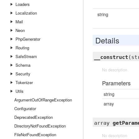
Loaders
Localization
string
Mail
Neon
Details
PhpGenerator
Routing
SafeStream
__construct
(st
Schema
No description
Security
Parameters
Tokenizer
Utils
string
ArgumentOutOfRangeException
array
Configurator
DeprecatedException
array
getParam
DirectoryNotFoundException
FileNotFoundException
No description