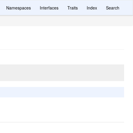
Namespaces
Interfaces
Traits
Index
Search