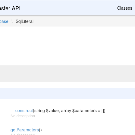
ster API
Classes
base
\
SqlLiteral
__construct
(string $value, array $parameters = [])
No description
getParameters
()