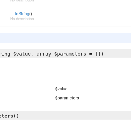
No description
__toString
()
No description
ring $value, array $parameters = [])
$value
$parameters
eters
()