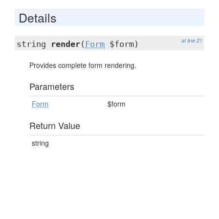
Details
at line 21
string
render
(
Form
$form)
Provides complete form rendering.
Parameters
Form
$form
Return Value
string