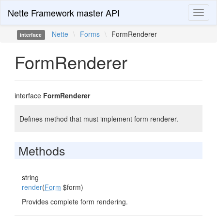
Nette Framework master API
Toggl
naviga
Nette
\
Forms
\
FormRenderer
interface
FormRenderer
interface
FormRenderer
Defines method that must implement form renderer.
Methods
string
render
(
Form
$form)
Provides complete form rendering.