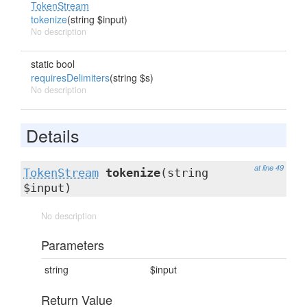
TokenStream
tokenize
(string $input)
No description
static bool
requiresDelimiters
(string $s)
No description
Details
at line 49
TokenStream
tokenize
(string
$input)
No description
Parameters
string
$input
Return Value