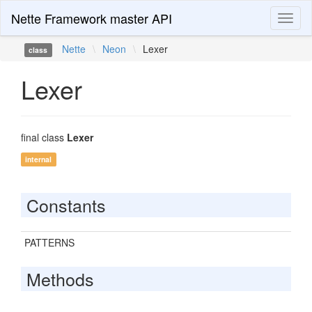
Nette Framework master API
Toggl
naviga
Nette
\
Neon
\
Lexer
class
Lexer
final class
Lexer
internal
Constants
PATTERNS
Methods