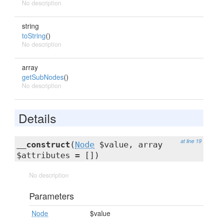
No description
string
toString
()
No description
array
getSubNodes
()
No description
Details
at line 19
__construct
(
Node
$value, array
$attributes = [])
No description
Parameters
Node
$value