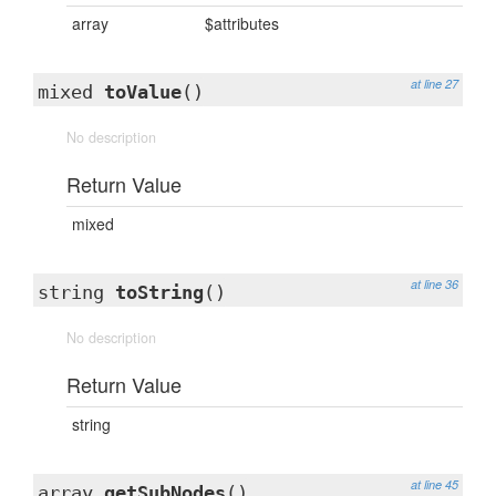
array
$attributes
at line 27
mixed
toValue
()
No description
Return Value
mixed
at line 36
string
toString
()
No description
Return Value
string
at line 45
array
getSubNodes
()