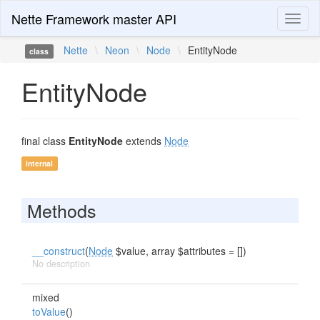
Nette Framework master API
Toggl
naviga
Nette
\
Neon
\
Node
\
EntityNode
class
EntityNode
final class
EntityNode
extends
Node
internal
Methods
__construct
(
Node
$value, array $attributes = [])
No description
mixed
toValue
()