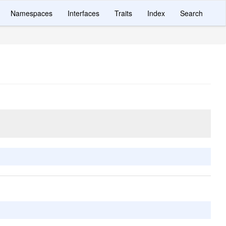
Namespaces
Interfaces
Traits
Index
Search