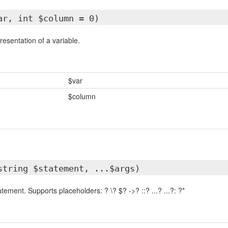
ar, int $column = 0)
esentation of a variable.
$var
$column
string $statement, ...$args)
ment. Supports placeholders: ? \? $? ->? ::? ...? ...?: ?*