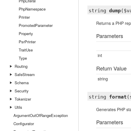
PhpLiteral
PhpNamespace
string
dump
($v
Printer
Returns a PHP repr
PromotedParameter
Property
Parameters
PsrPrinter
TraitUse
int
Type
Routing
Return Value
SafeStream
string
Schema
Security
string
format
(
Tokenizer
Utils
Generates PHP state
ArgumentOutOfRangeException
Parameters
Configurator