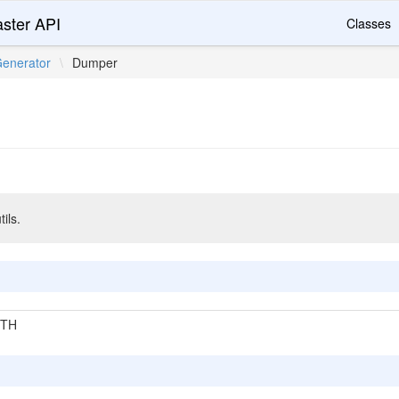
ster API
Classes
enerator
\
Dumper
ils.
GTH