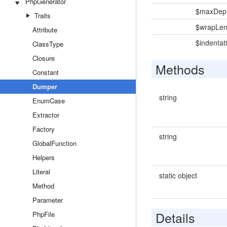
PhpGenerator
$maxDep
Traits
$wrapLen
Attribute
$indentat
ClassType
Closure
Methods
Constant
Dumper
string
EnumCase
Extractor
Factory
string
GlobalFunction
Helpers
Literal
static object
Method
Parameter
Details
PhpFile