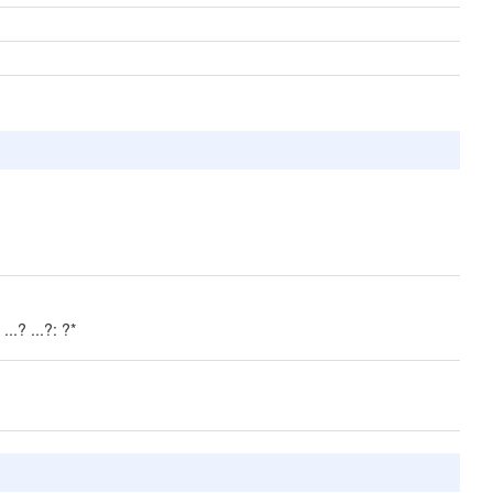
..? ...?: ?*