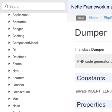
Nette Framework ma
Nette
Application
Nette
\
PhpG
class
Bootstrap
Dumper
Bridges
Caching
ComponentModel
final class
Dumper
DI
Database
PHP code generator ut
Forms
Http
Constants
Iterators
Loaders
private INDENT_LEN
Localization
Mail
Properties
Neon