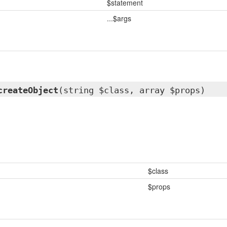
$statement
...$args
createObject
(string $class, array $props)
$class
$props