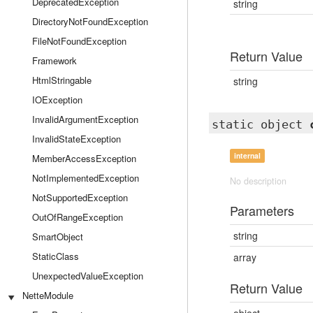
DeprecatedException
string
DirectoryNotFoundException
FileNotFoundException
Return Value
Framework
HtmlStringable
string
IOException
InvalidArgumentException
static object
InvalidStateException
internal
MemberAccessException
NotImplementedException
No description
NotSupportedException
Parameters
OutOfRangeException
string
SmartObject
StaticClass
array
UnexpectedValueException
Return Value
NetteModule