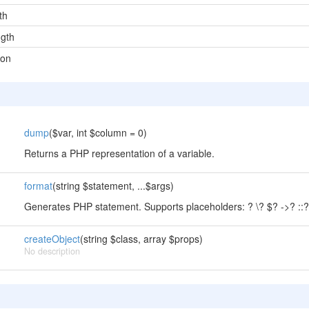
th
gth
ion
dump
($var, int $column = 0)
Returns a PHP representation of a variable.
format
(string $statement, ...$args)
Generates PHP statement. Supports placeholders: ? \? $? ->? ::? .
createObject
(string $class, array $props)
No description