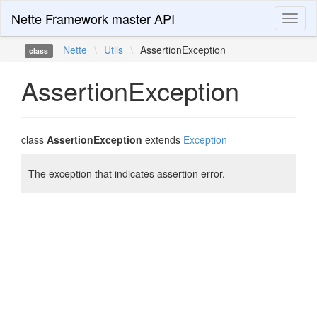
Nette Framework master API
Toggl
naviga
Nette
\
Utils
\
AssertionException
class
AssertionException
class
AssertionException
extends
Exception
The exception that indicates assertion error.